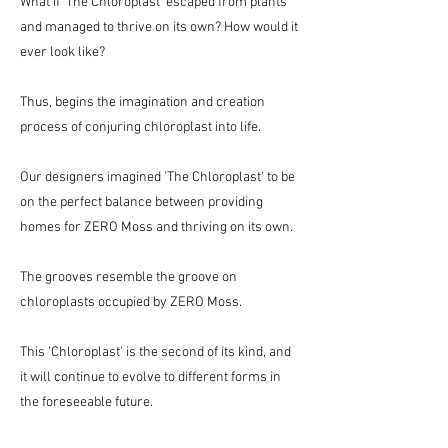
What if 'The Chloroplast' escaped from plants
and managed to thrive on its own? How would it
ever look like?
Thus, begins the imagination and creation
process of conjuring chloroplast into life.
Our designers imagined 'The Chloroplast' to be
on the perfect balance between providing
homes for ZERO Moss and thriving on its own.
The grooves resemble the groove on
chloroplasts occupied by ZERO Moss.
This 'Chloroplast' is the second of its kind, and
it will continue to evolve to different forms in
the foreseeable future.