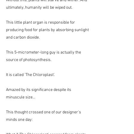
Without this, plants will starve and wither. And
ultimately, humanity will be wiped out.
This little plant organ is responsible for
producing food for plants by absorbing sunlight
and carbon dioxide.
This 5-micrometer-long guy is actually the
source of photosynthesis.
It is called 'The Chloroplast'.
Amazed by its significance despite its
minuscule size…
This thought crossed one of our designer's
minds one day: