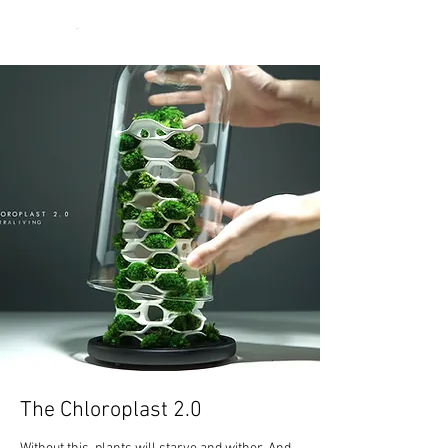
The Chloroplast 2.0