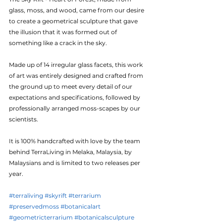
glass, moss, and wood, came from our desire 
to create a geometrical sculpture that gave 
the illusion that it was formed out of 
something like a crack in the sky. 
Made up of 14 irregular glass facets, this work 
of art was entirely designed and crafted from 
the ground up to meet every detail of our 
expectations and specifications, followed by 
professionally arranged moss-scapes by our 
scientists.
It is 100% handcrafted with love by the team 
behind TerraLiving in Melaka, Malaysia, by 
Malaysians and is limited to two releases per 
year.
#terraliving
#skyrift
#terrarium
#preservedmoss
#botanicalart
#geometricterrarium
#botanicalsculpture