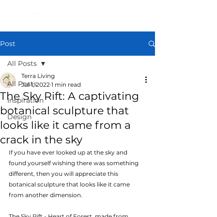
Post
All Posts
Terra Living
All Posts
Jul 1, 2022
1 min read
The Sky Rift: A captivating
Inspiration
botanical sculpture that
Design
looks like it came from a
crack in the sky
If you have ever looked up at the sky and 
found yourself wishing there was something 
different, then you will appreciate this 
botanical sculpture that looks like it came 
from another dimension. 
The Sky Rift - Heart of Forest, made from 