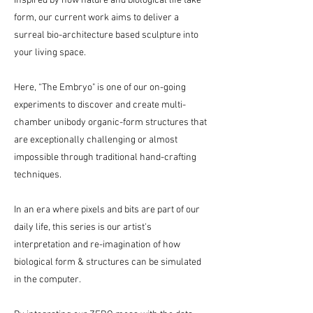
Inspired by how nature and biological life take
form, our current work aims to deliver a
surreal bio-architecture based sculpture into
your living space.
Here, “The Embryo" is one of our on-going
experiments to discover and create multi-
chamber unibody organic-form structures that
are exceptionally challenging or almost
impossible through traditional hand-crafting
techniques.
In an era where pixels and bits are part of our
daily life, this series is our artist's
interpretation and re-imagination of how
biological form & structures can be simulated
in the computer.