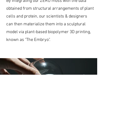
By integrating our ZERO moss with the data
obtained from structural arrangements of plant
cells and protein, our scientists & designers
can then materialize them into a sculptural
model via plant-based biopolymer 3D printing,
known as "The Embryo".