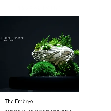
The Embryo