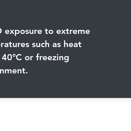
 exposure to extreme
atures such as heat
 40
°
C or freezing
onment.
Connect with us