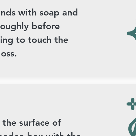
nds with soap and
roughly before
ing to touch the
oss.
 the surface of