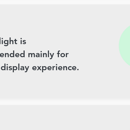
light is
nded mainly for
 display experience.