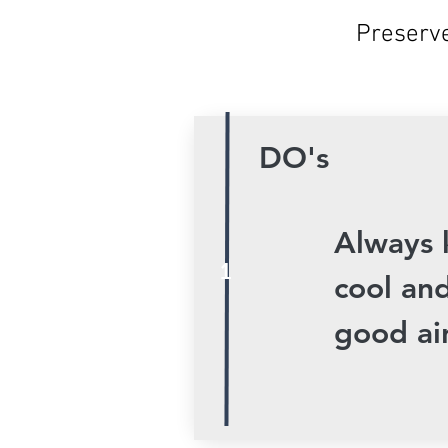
Preserve
DO's
Always 
1
cool and
good air