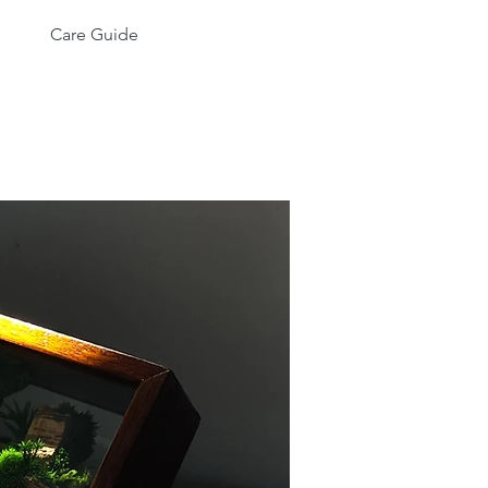
Care Guide
More