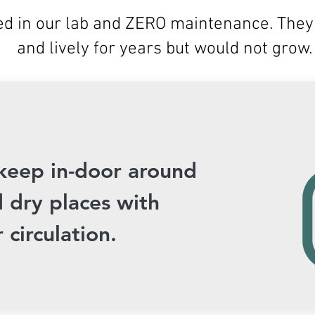
d in our lab and ZERO maintenance. They 
and lively for years but would not grow.
keep in-door around
 dry places with
 circulation.