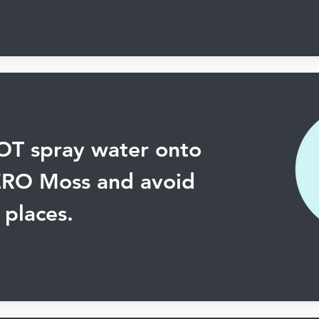
T spray water onto
ERO Moss and avoid
places.