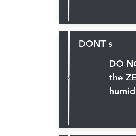
DONT's
DO NO
the Z
2
humid 