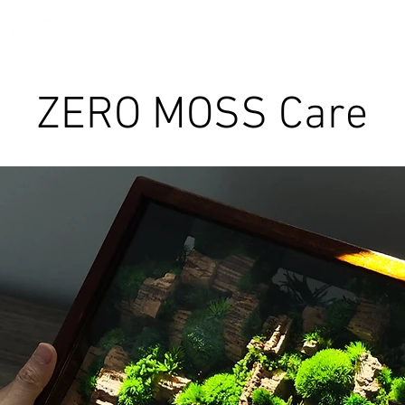
Discover TerraLiving
About
Shop
ZERO MOSS Care