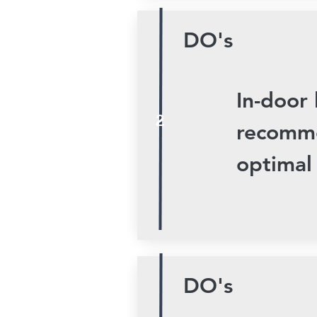
DO's
In-door 
2
recomme
optimal
DO's