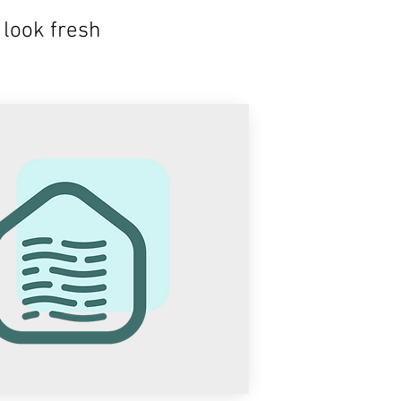
look fresh