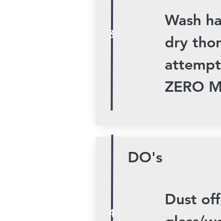
Wash ha
3
dry tho
attempt
ZERO M
DO's
Dust off
4