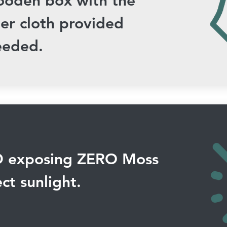
ooden box with the
ber cloth provided
eeded.
 exposing ZERO Moss
ect sunlight.