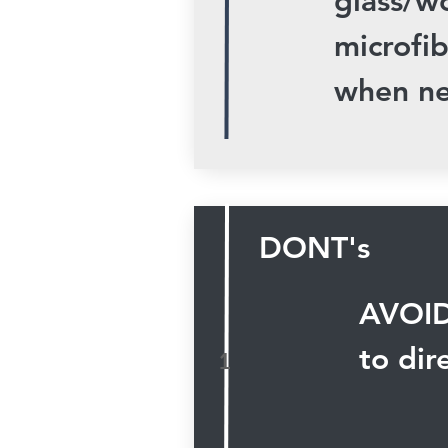
glass/w
microfi
when n
DONT's
AVOID
to dir
1