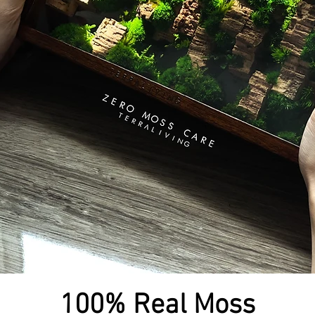
100% Real Moss