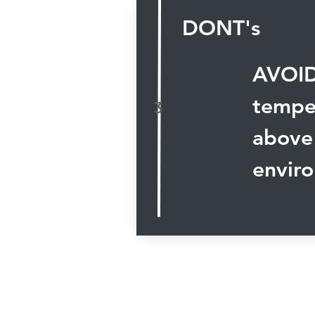
DONT's
AVOID
temper
3
above
envir