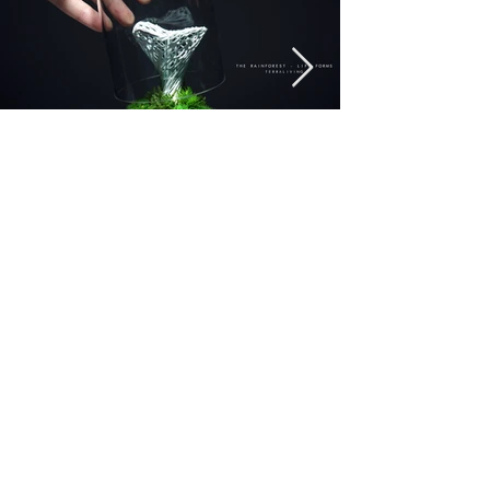
Previous
Next
Connect with us