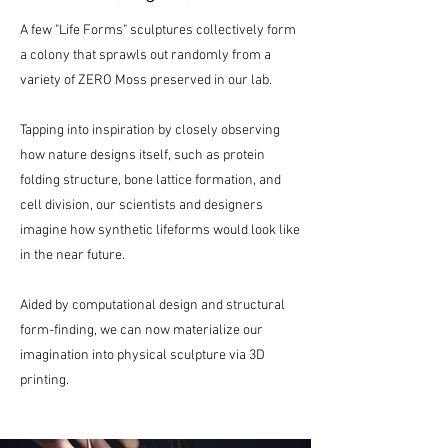
A few "Life Forms" sculptures collectively form
a colony that sprawls out randomly from a
variety of ZERO Moss preserved in our lab.
Tapping into inspiration by closely observing
how nature designs itself, such as protein
folding structure, bone lattice formation, and
cell division, our scientists and designers
imagine how synthetic lifeforms would look like
in the near future.
Aided by computational design and structural
form-finding, we can now materialize our
imagination into physical sculpture via 3D
printing.