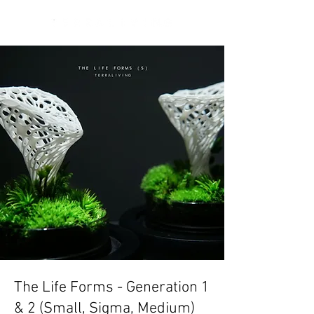
The Life Forms - Generation 1
& 2 (Small, Sigma, Medium)