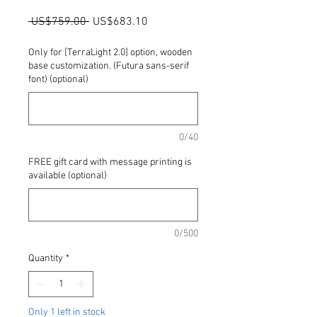
Regular
Sale
 US$759.00 
US$683.10
Price
Price
Only for [TerraLight 2.0] option, wooden
base customization. (Futura sans-serif
font) (optional)
0/40
FREE gift card with message printing is
available (optional)
0/500
Quantity
*
Only 1 left in stock