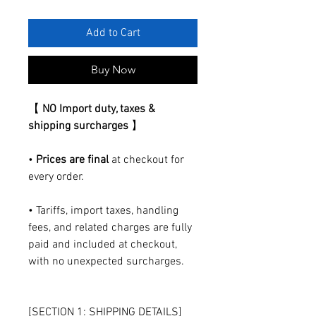
Add to Cart
Buy Now
【
NO Import duty, taxes &
shipping surcharges
】
•
Prices are final
at checkout for
every order.
• Tariffs, import taxes, handling
fees, and related charges are fully
paid and included at checkout,
with no unexpected surcharges.
[SECTION 1: SHIPPING DETAILS]