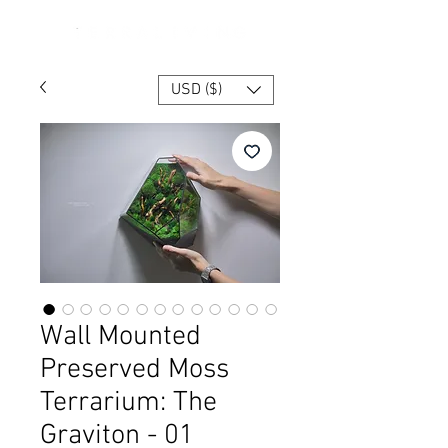
USD ($)
Wall Mounted
Preserved Moss
Terrarium: The
Graviton - 01