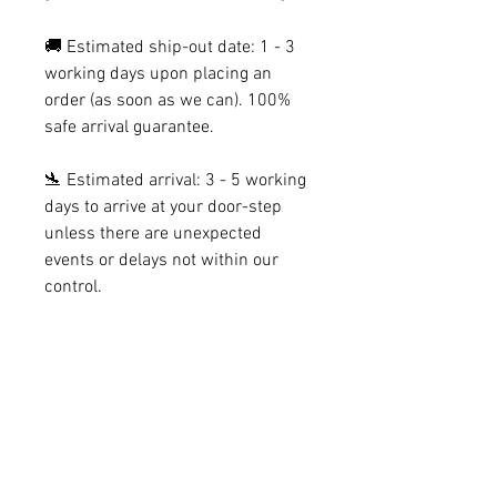
🚚 Estimated ship-out date: 1 - 3
working days upon placing an
order (as soon as we can). 100%
safe arrival guarantee.
🛬 Estimated arrival: 3 - 5 working
days to arrive at your door-step
unless there are unexpected
events or delays not within our
control.
[SECTION 2: DESIGN CONCEPT &
DETAILS]
Welcome to Graviton - 𝟶𝟷, a geometric
[SECTION 3: PACKAGING & ITEM
terrarium specifically created to float on
DETAILS]
your wall and make a bare surface into a