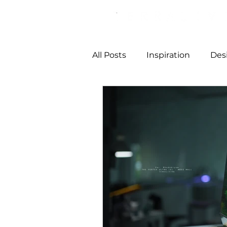
All Posts
Inspiration
Des