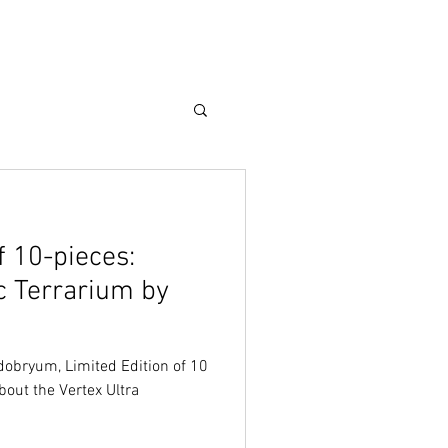
Care Guide
More
f 10-pieces:
c Terrarium by
odobryum, Limited Edition of 10
bout the Vertex Ultra