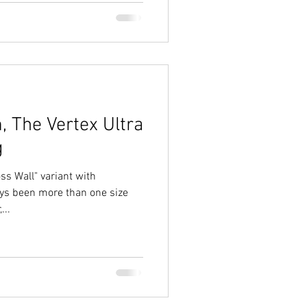
, The Vertex Ultra
g
oss Wall" variant with
ys been more than one size
...