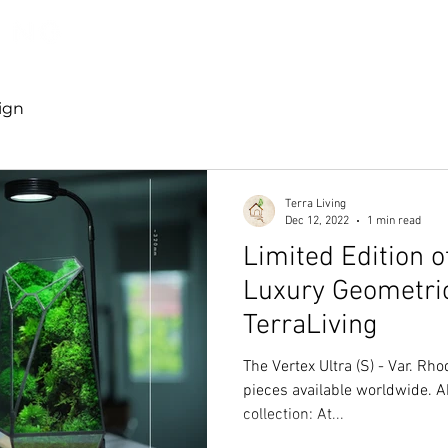
Discover TerraLiving
About
Shop
ign
Terra Living
Dec 12, 2022
1 min read
Limited Edition o
Luxury Geometri
TerraLiving
The Vertex Ultra (S) - Var. Rh
pieces available worldwide. A
collection: At...