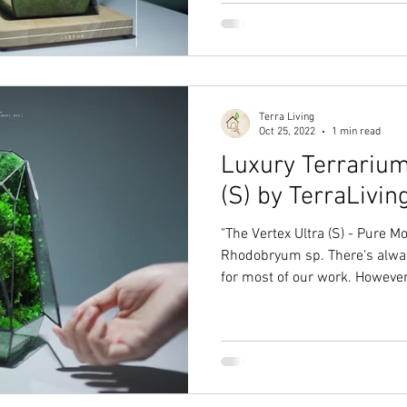
Terra Living
Oct 25, 2022
1 min read
Luxury Terrarium
(S) by TerraLivin
"The Vertex Ultra (S) - Pure M
Rhodobryum sp. There's alwa
for most of our work. However,