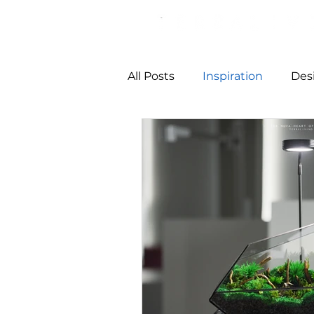
All Posts
Inspiration
Des