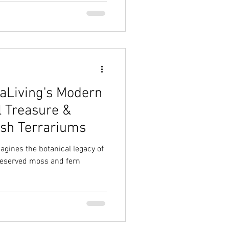
aLiving's Modern
l Treasure &
ish Terrariums
agines the botanical legacy of
reserved moss and fern