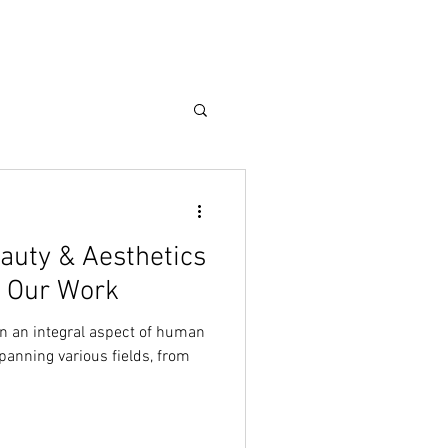
Care Guide
More
eauty & Aesthetics
n Our Work
n an integral aspect of human
spanning various fields, from