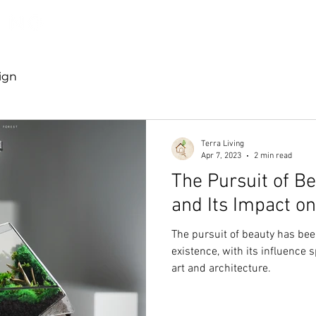
Discover TerraLiving
About
Shop
ign
Terra Living
Apr 7, 2023
2 min read
The Pursuit of B
and Its Impact o
The pursuit of beauty has bee
existence, with its influence 
art and architecture.