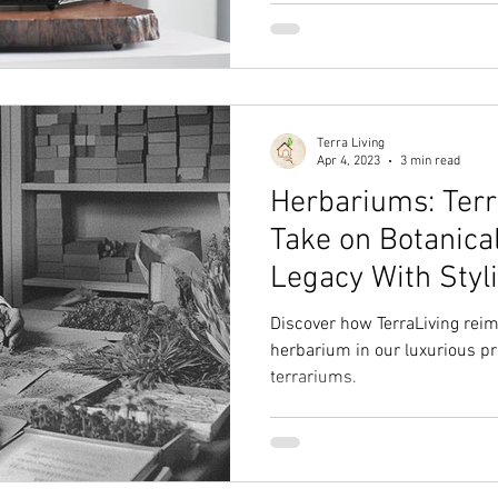
Terra Living
Apr 4, 2023
3 min read
Herbariums: Terr
Take on Botanica
Legacy With Styl
Discover how TerraLiving reim
herbarium in our luxurious p
terrariums.