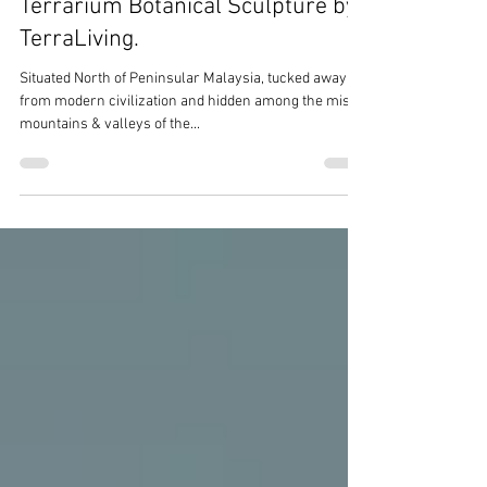
Terrarium Botanical Sculpture by
TerraLiving.
Situated North of Peninsular Malaysia, tucked away
from modern civilization and hidden among the misty
mountains & valleys of the...