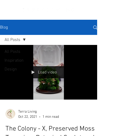
Blog
All Posts
All Posts
Inspiration
Design
Load video
Terra Living
Oct 22, 2021
1 min read
The Colony - X, Preserved Moss