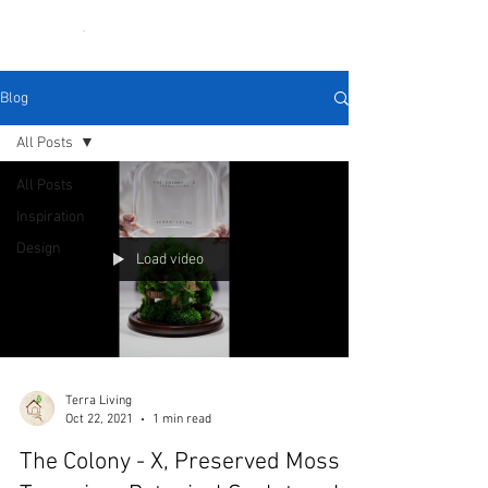
Blog
All Posts
All Posts
Inspiration
Design
Load video
Terra Living
Oct 22, 2021
1 min read
The Colony - X, Preserved Moss