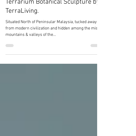
Terrarium Botanical Sculpture by
TerraLiving.
Situated North of Peninsular Malaysia, tucked away
from modern civilization and hidden among the misty
mountains & valleys of the...