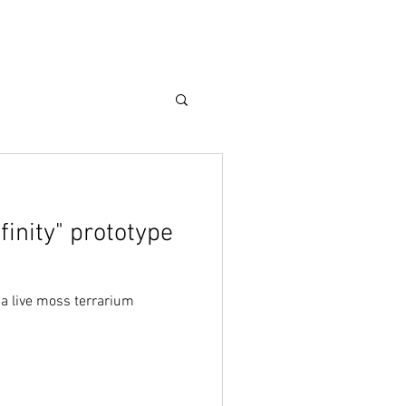
Care Guide
More
finity" prototype
, a live moss terrarium