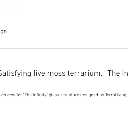
Discover TerraLiving
About
Shop
ign
Satisfying live moss terrarium, "The In
verview for "The Infinity" glass sculpture designed by TerraLiving