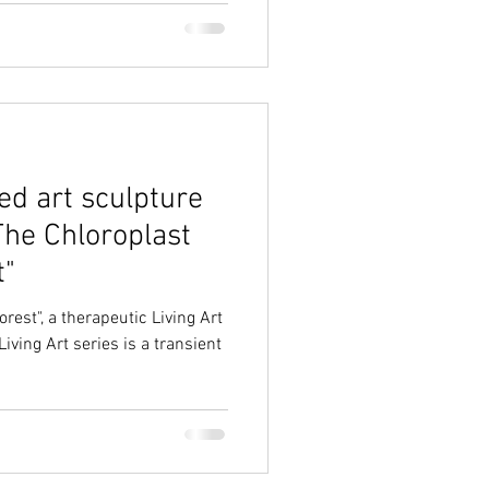
ed art sculpture
The Chloroplast
t"
rest", a therapeutic Living Art
iving Art series is a transient