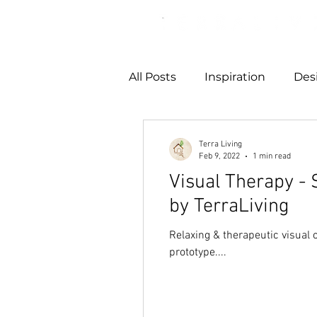
All Posts
Inspiration
Des
Terra Living
Feb 9, 2022
1 min read
Visual Therapy - 
by TerraLiving
Relaxing & therapeutic visual o
prototype....