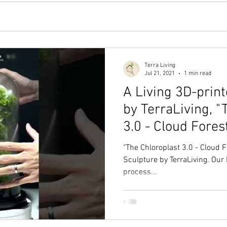
Terra Living
Jul 21, 2021
1 min read
A Living 3D-print
by TerraLiving, "
3.0 - Cloud Fores
"The Chloroplast 3.0 - Cloud Fo
Sculpture by TerraLiving. Our L
process...