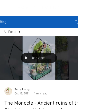
Blog
All Posts
All Posts
Inspiration
Design
Load video
Terra Living
Oct 15, 2021
1 min read
The Monocle - Ancient ruins of the