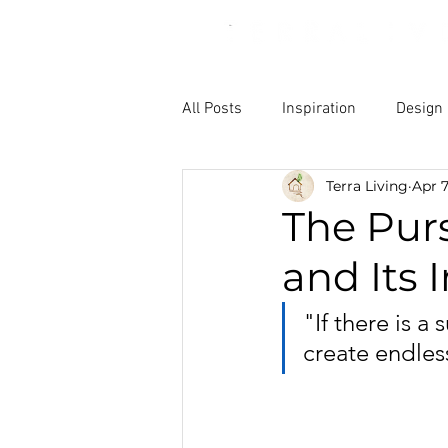
All Posts
Inspiration
Design
Terra Living
Apr 7
The Purs
and Its
"If there is a
create endless