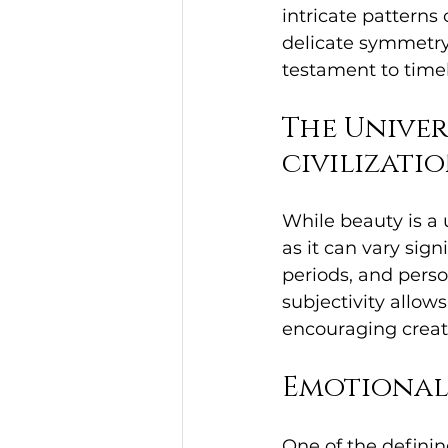
intricate patterns o
delicate symmetry o
testament to time
The Univer
civilizati
While beauty is a 
as it can vary sign
periods, and perso
subjectivity allows
encouraging creati
Emotional
One of the defining