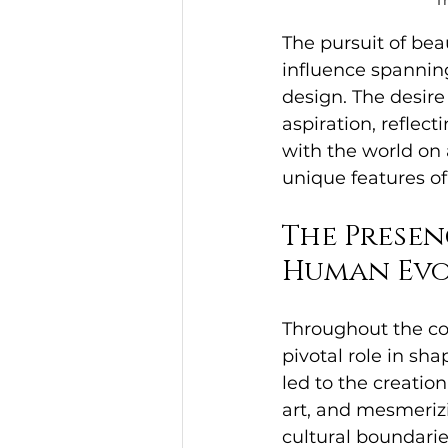
T
The pursuit of bea
influence spanning
design. The desire
aspiration, reflec
with the world on 
unique features of
The Presen
Human Evo
Throughout the co
pivotal role in sh
led to the creatio
art, and mesmeriz
cultural boundarie