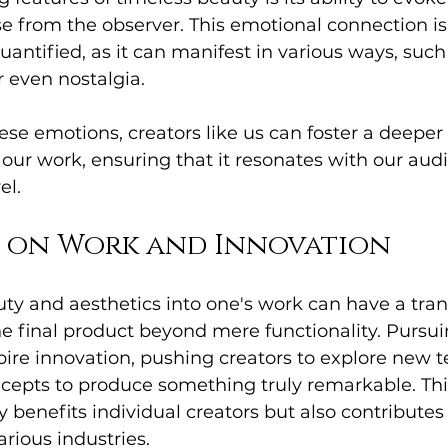
e from the observer. This emotional connection is
uantified, as it can manifest in various ways, such
r even nostalgia.
ese emotions, creators like us can foster a deeper l
ur work, ensuring that it resonates with our audi
el.
t on Work and Innovation
ty and aesthetics into one's work can have a tra
the final product beyond mere functionality. Pursu
pire innovation, pushing creators to explore new t
cepts to produce something truly remarkable. This
 benefits individual creators but also contributes 
rious industries.