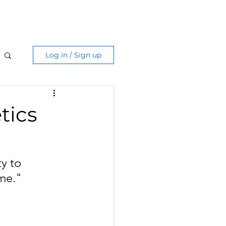
Care Guide
More
Log in / Sign up
tics
y to 
ime."