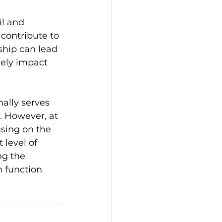
l and 
contribute to 
ship can lead 
vely impact 
nally serves 
. However, at 
using on the 
 level of 
ng the 
h function 