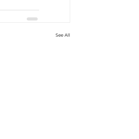
See All