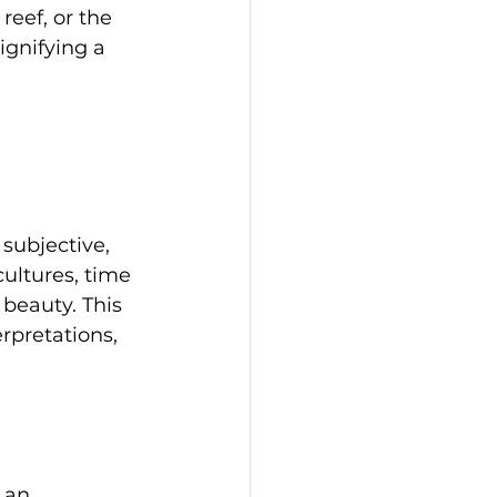
reef, or the 
ignifying a 
subjective, 
cultures, time 
beauty. This 
erpretations, 
 an 