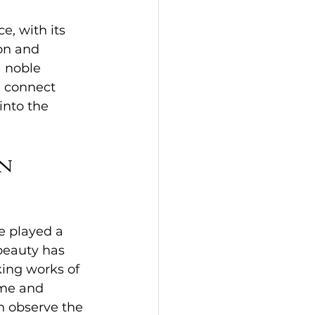
, with its 
on and 
a noble 
d connect 
into the 
n 
e played a 
 beauty has 
king works of 
me and 
n observe the 