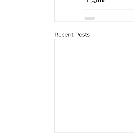
Recent Posts