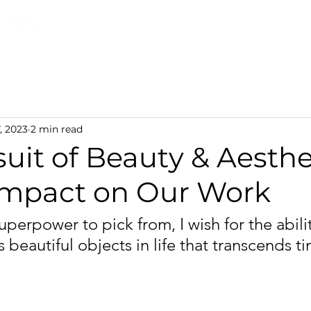
Discover TerraLiving
About
Shop
, 2023
2 min read
uit of Beauty & Aesthe
 Impact on Our Work
 superpower to pick from, I wish for the abilit
 beautiful objects in life that transcends t