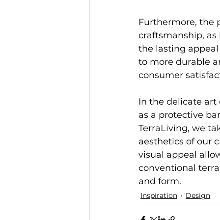
Furthermore, the p
craftsmanship, as 
the lasting appeal
to more durable an
consumer satisfac
In the delicate art
as a protective ba
TerraLiving, we ta
aesthetics of our 
visual appeal allo
conventional terra
and form.
Inspiration
Design