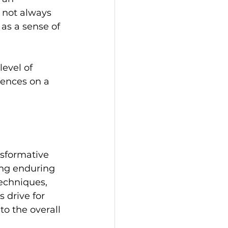
 not always 
 as a sense of 
evel of 
ences on a 
nsformative 
ing enduring 
echniques, 
 drive for 
to the overall 