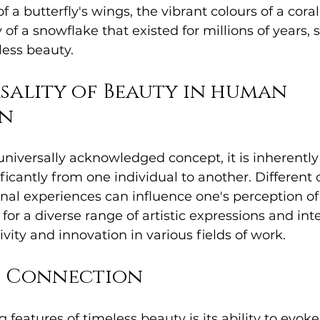
f a butterfly's wings, the vibrant colours of a coral 
f a snowflake that existed for millions of years, s
less beauty.
sality of Beauty in human 
on
universally acknowledged concept, it is inherently 
ificantly from one individual to another. Different 
nal experiences can influence one's perception of 
 for a diverse range of artistic expressions and int
vity and innovation in various fields of work.
 Connection
 features of timeless beauty is its ability to evoke