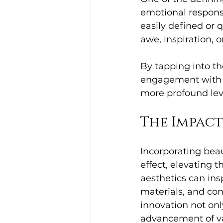
emotional respons
easily defined or q
awe, inspiration, o
By tapping into th
engagement with o
more profound lev
The Impac
Incorporating beau
effect, elevating 
aesthetics can ins
materials, and con
innovation not only
advancement of va