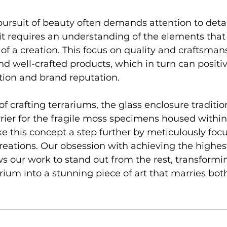
ursuit of beauty often demands attention to detai
it requires an understanding of the elements that 
 of a creation. This focus on quality and craftsman
d well-crafted products, which in turn can positi
tion and brand reputation.
 of crafting terrariums, the glass enclosure traditio
rrier for the fragile moss specimens housed within
ke this concept a step further by meticulously foc
creations. Our obsession with achieving the highest
ws our work to stand out from the rest, transformi
rium into a stunning piece of art that marries bot