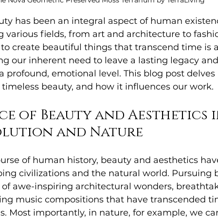
he Nova Geometric Preserved Moss Terrarium by TerraLiving
uty has been an integral aspect of human existence
 various fields, from art and architecture to fashi
 to create beautiful things that transcend time is 
ting our inherent need to leave a lasting legacy an
a profound, emotional level. This blog post delves 
 timeless beauty, and how it influences our work.
ce of Beauty and Aesthetics i
lution and Nature
urse of human history, beauty and aesthetics hav
aping civilizations and the natural world. Pursuing
n of awe-inspiring architectural wonders, breathta
ing music compositions that have transcended ti
s. Most importantly, in nature, for example, we ca