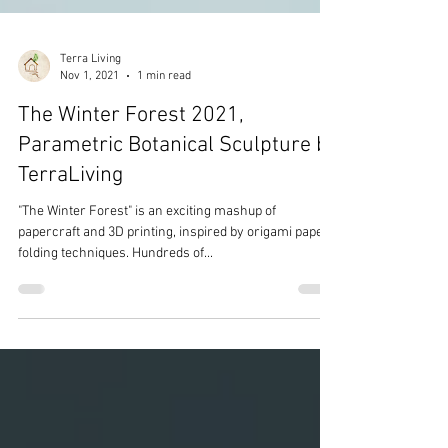
Terra Living
Nov 1, 2021
1 min read
The Winter Forest 2021,
Parametric Botanical Sculpture by
TerraLiving
"The Winter Forest" is an exciting mashup of
papercraft and 3D printing, inspired by origami paper
folding techniques. Hundreds of...