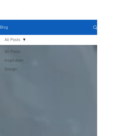
Blog
All Posts
All Posts
Inspiration
Design