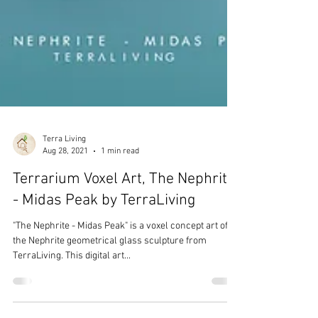
Terra Living
Aug 28, 2021
1 min read
Terrarium Voxel Art, The Nephrite
- Midas Peak by TerraLiving
"The Nephrite - Midas Peak" is a voxel concept art of
the Nephrite geometrical glass sculpture from
TerraLiving. This digital art...