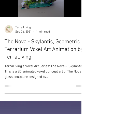
Terra Living
Sep 26, 2021
1 min read
The Nova - Skylantis, Geometric
Terrarium Voxel Art Animation by
TerraLiving
TerraLiving's Voxel Art Series: The Nova - "Skylantis"
This is a 3D animated voxel concept art of The Nova
glass sculpture designed by...