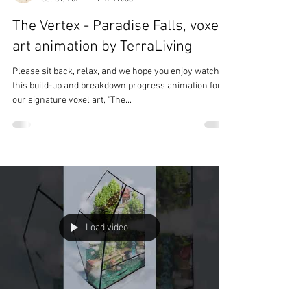
The Vertex - Paradise Falls, voxel
art animation by TerraLiving
Please sit back, relax, and we hope you enjoy watching
this build-up and breakdown progress animation for
our signature voxel art, "The...
Load video