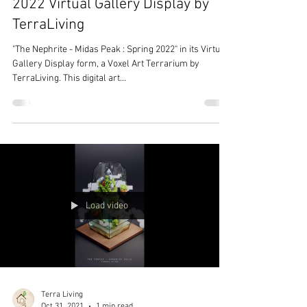
2022 Virtual Gallery Display by
TerraLiving
"The Nephrite - Midas Peak : Spring 2022" in its Virtual
Gallery Display form, a Voxel Art Terrarium by
TerraLiving. This digital art...
Load video
Terra Living
Oct 31, 2021
1 min read