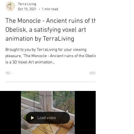
Terra Living
Oct 15, 2021
1 min read
The Monocle - Ancient ruins of the
Obelisk, a satisfying voxel art
animation by TerraLiving
Brought to you by TerraLiving for your viewing
pleasure, "The Monocle - Ancient ruins of the Obelisk"
is a 3D Voxel Art animation...
Load video