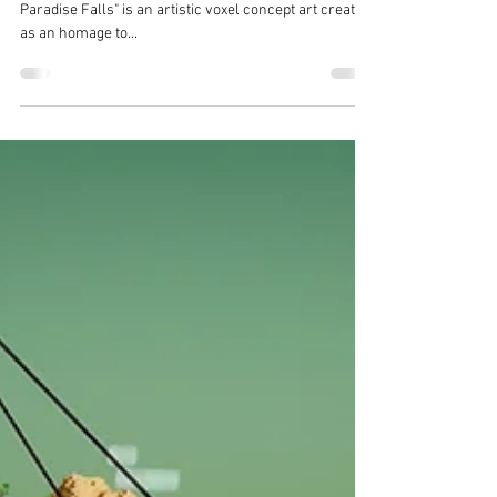
Terra Living
Aug 14, 2021
1 min read
Satisfying Voxel Art by TerraLiving
- The Vertex : Paradise Falls
[The Art of TerraLiving - Voxel Art Series] "The Vertex -
Paradise Falls" is an artistic voxel concept art created
as an homage to...