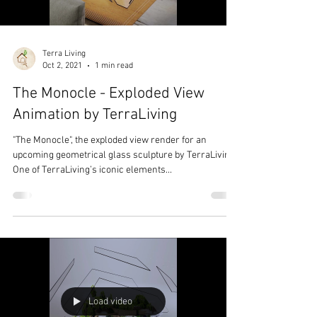
Terra Living
Oct 2, 2021
1 min read
The Monocle - Exploded View
Animation by TerraLiving
"The Monocle", the exploded view render for an
upcoming geometrical glass sculpture by TerraLiving.
One of TerraLiving’s iconic elements...
Load video