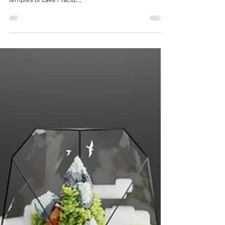
Terra Living
Aug 15, 2021
1 min read
Satisfying Voxel Art by TerraLiving
- The Colony : Lake Placid
[The Art of TerraLiving - Voxel Art Series] "The Colony
- Lake Placid" is an artistic voxel art featuring the air
temples of Lake Placid,...