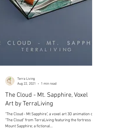
Terra Living
Aug 22, 2021
1 min read