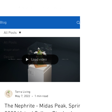
Blog
All Posts
All Posts
Inspiration
Design
Load video
Terra Living
May 7, 2022
1 min read
The Nephrite - Midas Peak, Spring