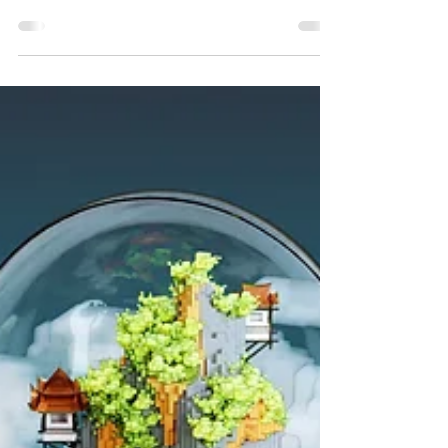
The Cloud - Mt. Sapphire, Voxel
Art by TerraLiving
"The Cloud - Mt Sapphire", a voxel art 3D animation of
"The Cloud" from TerraLiving featuring the fortress of
Mount Sapphire; a fictional...