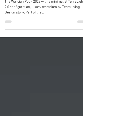
Terrarium, Botanical Art by
TerraLiving
The Wardian Pod - 2023 with a minimalist TerraLight
2.0 configuration, luxury terrarium by TerraLiving
Design story: Part of the...