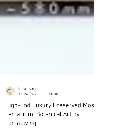
Terra Living
Dec 28, 2022
1 min read
High-End Luxury Preserved Moss