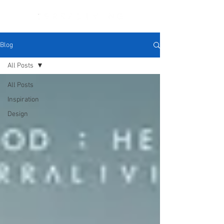
Blog
All Posts
All Posts
Inspiration
Design