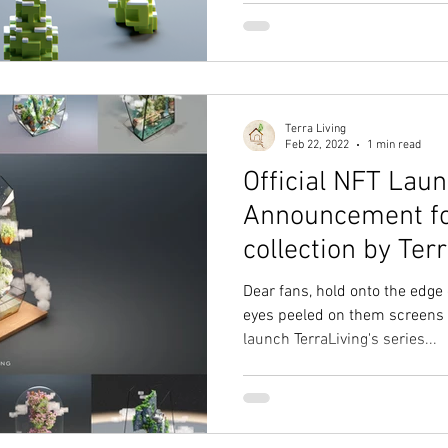
Terra Living
Feb 22, 2022
1 min read
Official NFT Lau
Announcement fo
collection by Ter
Dear fans, hold onto the edge
eyes peeled on them screens 
launch TerraLiving's series...