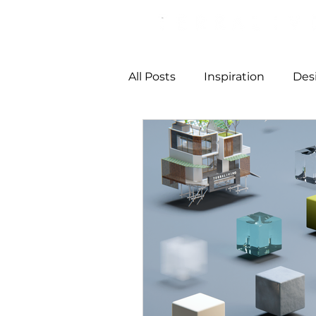
All Posts
Inspiration
Des