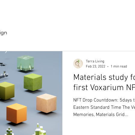
Discover TerraLiving
About
Shop
ign
Terra Living
Feb 23, 2022
1 min read
Materials study f
first Voxarium N
NFT Drop Countdown: 5days t
Eastern Standard Time The Ver
Memories, Materials Grid...