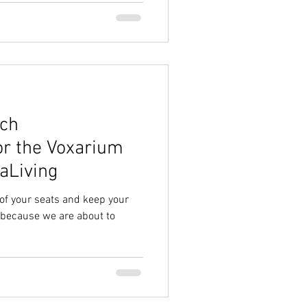
nch
r the Voxarium
raLiving
 of your seats and keep your
because we are about to