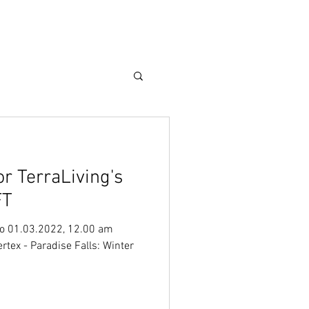
Care Guide
More
or TerraLiving's
FT
o 01.03.2022, 12.00 am
tex - Paradise Falls: Winter