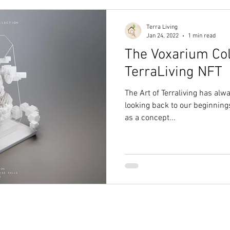
Terra Living
Jan 24, 2022
1 min read
The Voxarium Coll
TerraLiving NFT
The Art of Terraliving has alw
looking back to our beginnings
as a concept...