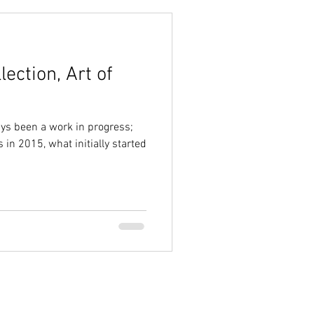
ection, Art of
ays been a work in progress;
 in 2015, what initially started