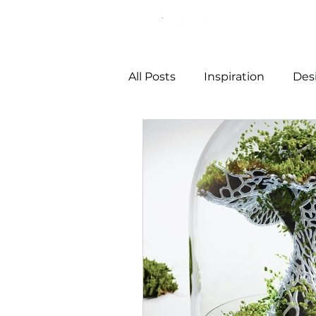
All Posts
Inspiration
Des