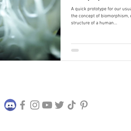
A quick prototype for our usu
the concept of biomorphism,
structure of a human...
Connect with us
© 2015 - 2024 TERRALIVING PLT (LLP0025045-LGN)