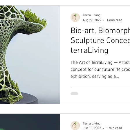
Terra Living
Aug 27, 2022
1 min read
Bio-art, Biomorph
Sculpture Concep
terraLiving
The Art of TerraLiving — Arti
concept for our future "Micr
exhibition, serving as a...
Terra Living
Jun 10, 2022
1 min read