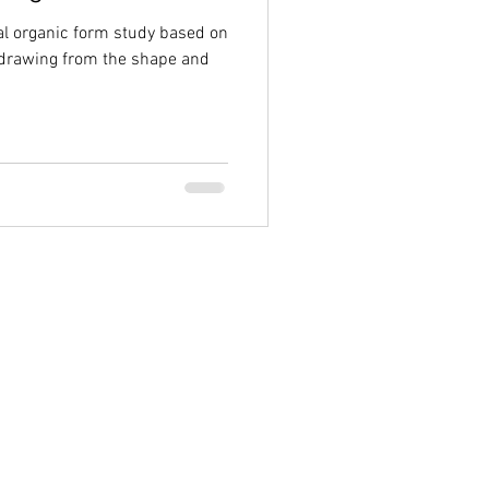
al organic form study based on
 drawing from the shape and