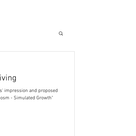
Care Guide
More
iving
sts' impression and proposed
ocosm - Simulated Growth"