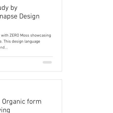
udy by
Synapse Design
dy with ZERO Moss showcasing
e. This design language
nd...
, Organic form
ving