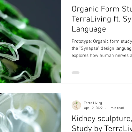
Organic Form St
TerraLiving ft. 
Language
Prototype: Organic form stu
the "Synapse" design languag
explores how human nerves a
Terra Living
Apr 12, 2022
1 min read
Kidney sculpture
Study by TerraLi