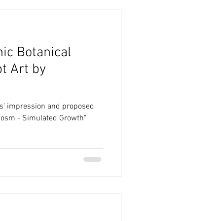
ic Botanical
t Art by
sts' impression and proposed
ocosm - Simulated Growth"