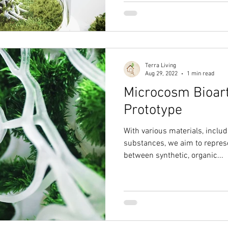
Terra Living
Aug 29, 2022
1 min read
Microcosm Bioart
Prototype
With various materials, incl
substances, we aim to repres
between synthetic, organic...