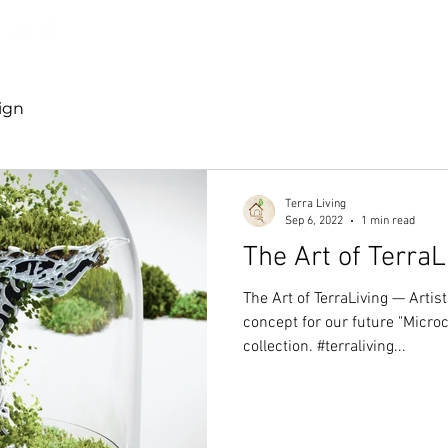
Discover TerraLiving
About
Shop
ign
Terra Living
Sep 6, 2022
1 min read
The Art of TerraL
The Art of TerraLiving — Arti
concept for our future "Micr
collection. #terraliving...