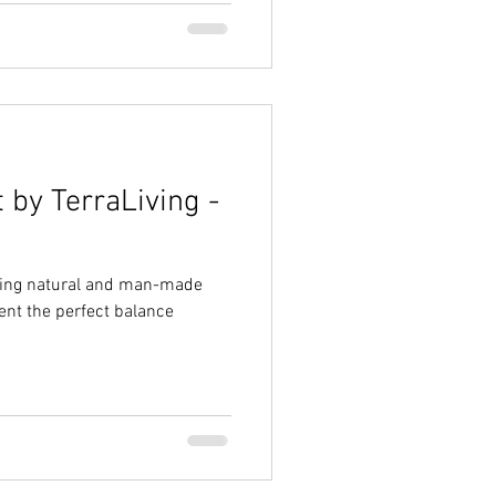
 by TerraLiving -
uding natural and man-made
ent the perfect balance