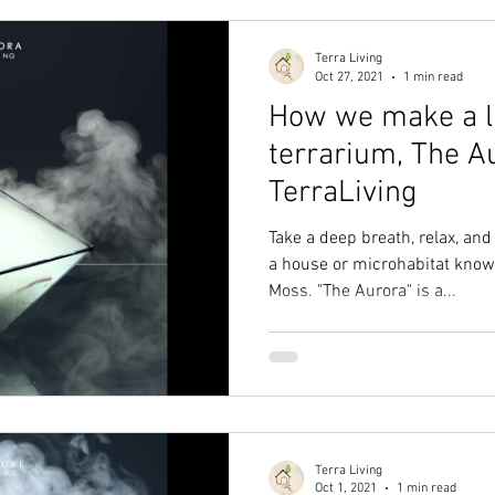
Terra Living
Oct 27, 2021
1 min read
How we make a l
terrarium, The A
TerraLiving
Take a deep breath, relax, a
a house or microhabitat known
Moss. "The Aurora" is a...
Terra Living
Oct 1, 2021
1 min read