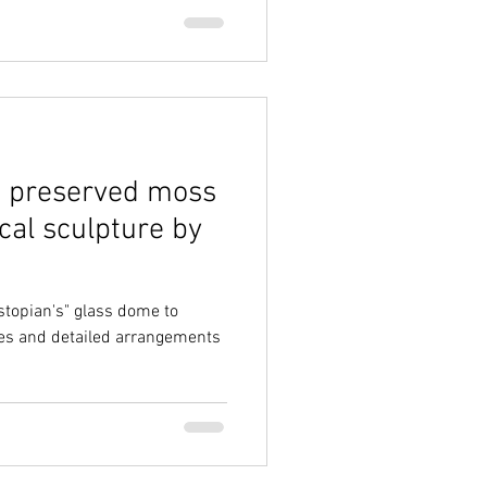
a preserved moss
cal sculpture by
stopian's" glass dome to
es and detailed arrangements