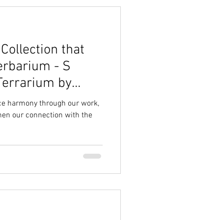
ollection that
erbarium - S
Terrarium by
ace harmony through our work,
then our connection with the