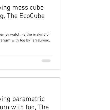
ving moss cube
og, The EcoCube
d enjoy watching the making of
rarium with fog by TerraLiving.
ving parametric
ium with fog, The