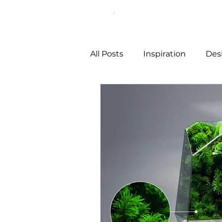
All Posts
Inspiration
Des