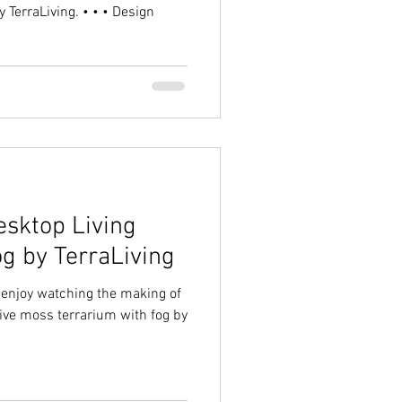
 TerraLiving. • • • Design
sktop Living
og by TerraLiving
d enjoy watching the making of
live moss terrarium with fog by