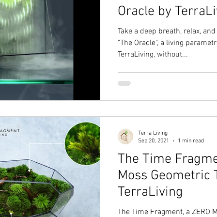
Oracle by TerraLi
Take a deep breath, relax, an
"The Oracle", a living paramet
TerraLiving, without...
Terra Living
Sep 20, 2021
1 min read
The Time Fragme
Moss Geometric 
TerraLiving
The Time Fragment, a ZERO Mo