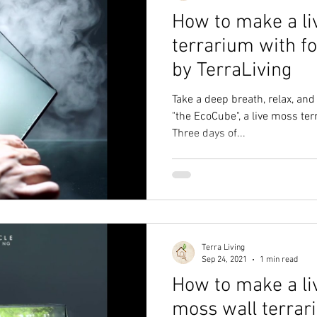
How to make a li
terrarium with f
by TerraLiving
Take a deep breath, relax, an
"the EcoCube", a live moss ter
Three days of...
Terra Living
Sep 24, 2021
1 min read
How to make a li
moss wall terrar