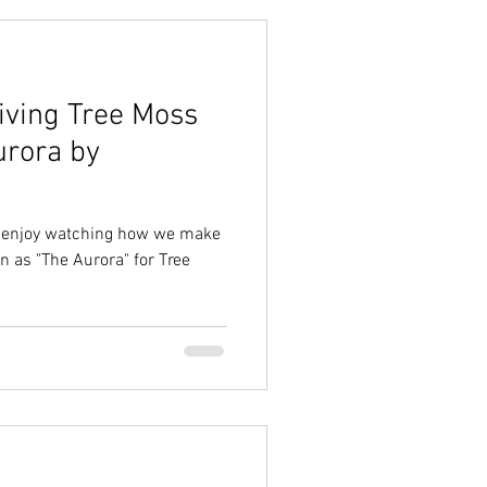
iving Tree Moss
urora by
nd enjoy watching how we make
 as "The Aurora" for Tree