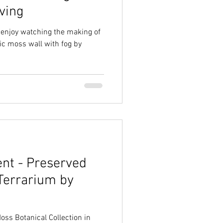
ving
d enjoy watching the making of
ric moss wall with fog by
nt - Preserved
Terrarium by
ss Botanical Collection in