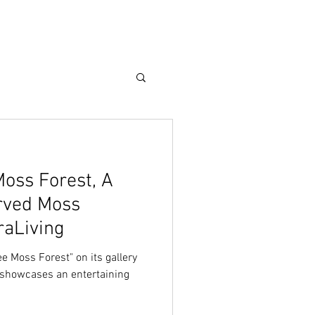
Care Guide
More
Moss Forest, A
rved Moss
raLiving
ee Moss Forest" on its gallery
t showcases an entertaining