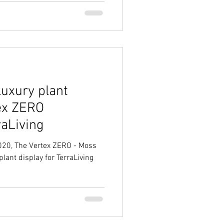
luxury plant
tex ZERO
raLiving
2020, The Vertex ZERO - Moss
plant display for TerraLiving