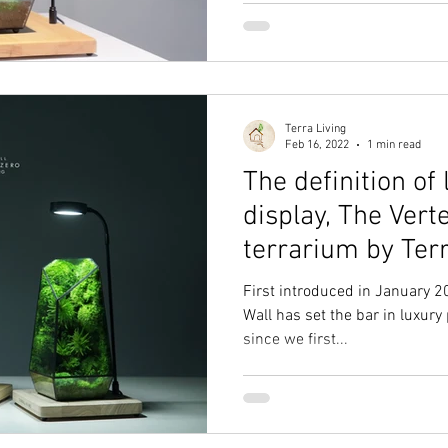
Terra Living
Feb 16, 2022
1 min read
The definition of 
display, The Ver
terrarium by Ter
First introduced in January 
Wall has set the bar in luxury 
since we first...