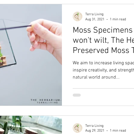
Terra Living
Aug 31, 2021
1 min read
Moss Specimens C
won't wilt, The H
Preserved Moss 
TerraLiving
We aim to increase living sp
inspire creativity, and streng
natural world around...
Terra Living
Aug 29, 2021
1 min read