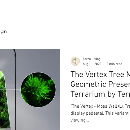
Discover TerraLiving
About
Shop
ign
Terra Living
Aug 11, 2022
2 min read
The Vertex Tree 
Geometric Prese
Terrarium by Ter
"The Vertex - Moss Wall (L), Tr
display pedestal. This varian
viewing...