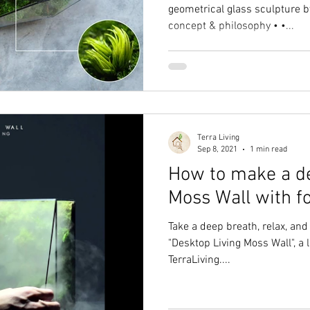
geometrical glass sculpture by
concept & philosophy • •...
Terra Living
Sep 8, 2021
1 min read
How to make a de
Moss Wall with f
Take a deep breath, relax, an
"Desktop Living Moss Wall", a 
TerraLiving....