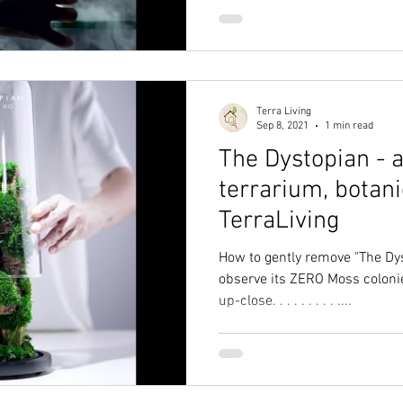
Terra Living
Sep 8, 2021
1 min read
The Dystopian - 
terrarium, botani
TerraLiving
How to gently remove "The Dy
observe its ZERO Moss coloni
up-close. . . . . . . . . ....