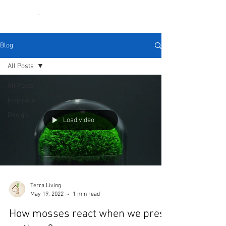
Blog
All Posts
All Posts
Inspiration
Design
Load video
Terra Living
May 19, 2022
1 min read
How mosses react when we press