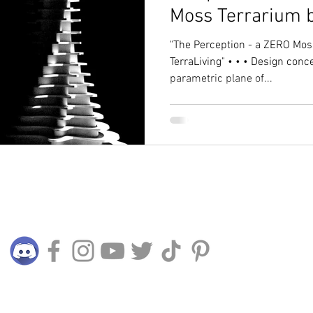
Moss Terrarium b
"The Perception - a ZERO Moss Parametric Sculpture by
TerraLiving" • • • Design conc
parametric plane of...
Connect with us
© 2015 - 2024 TERRALIVING PLT (LLP0025045-LGN)