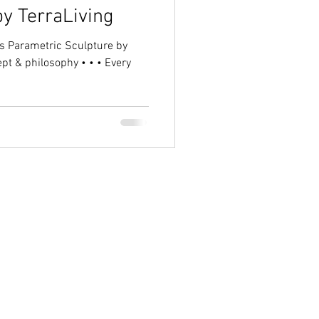
y TerraLiving
ept & philosophy • • • Every