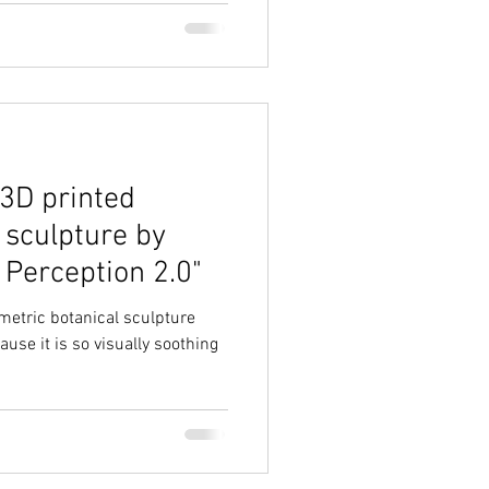
 3D printed
sculpture by
 Perception 2.0"
ametric botanical sculpture
ause it is so visually soothing