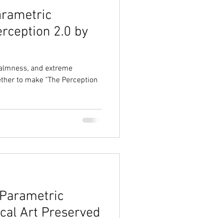
arametric
erception 2.0 by
 calmness, and extreme
ether to make "The Perception
 Parametric
ical Art Preserved