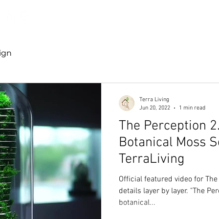
Discover TerraLiving
About
Shop
ign
Terra Living
Jun 20, 2022
1 min read
The Perception 2
Botanical Moss S
TerraLiving
Official featured video for The
details layer by layer. "The Pe
botanical...