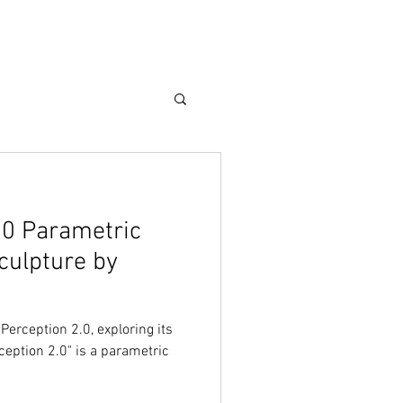
Care Guide
More
.0 Parametric
culpture by
 Perception 2.0, exploring its
rception 2.0" is a parametric