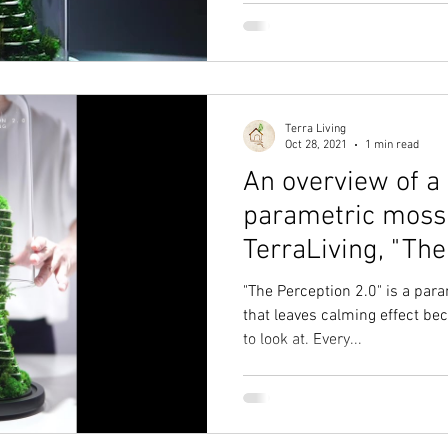
Terra Living
Oct 28, 2021
1 min read
An overview of a
parametric moss 
TerraLiving, "The
"The Perception 2.0" is a par
that leaves calming effect bec
to look at. Every...