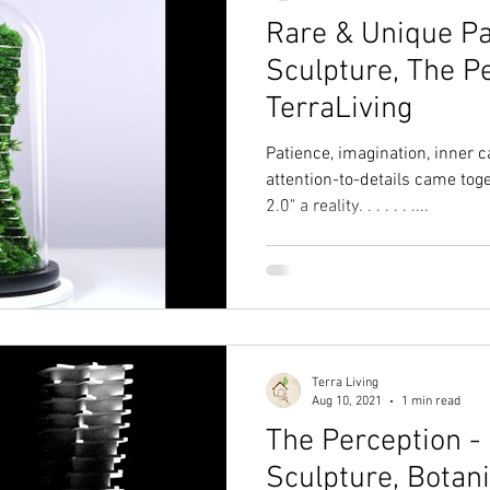
Rare & Unique P
Sculpture, The P
TerraLiving
Patience, imagination, inner
attention-to-details came tog
2.0" a reality. . . . . . ....
Terra Living
Aug 10, 2021
1 min read
The Perception -
Sculpture, Botan