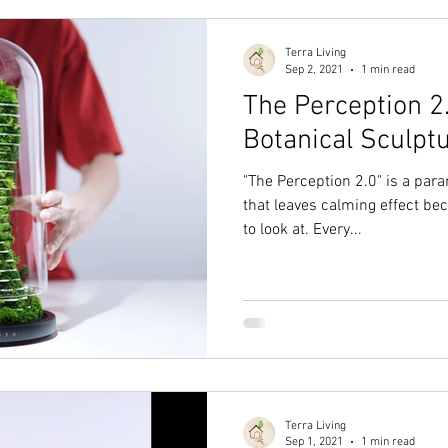
Terra Living
Sep 2, 2021
1 min read
The Perception 2
Botanical Sculptu
"The Perception 2.0" is a par
that leaves calming effect bec
to look at. Every...
Terra Living
Sep 1, 2021
1 min read