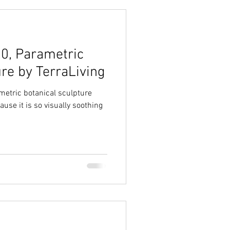
.0, Parametric
re by TerraLiving
ametric botanical sculpture
ause it is so visually soothing