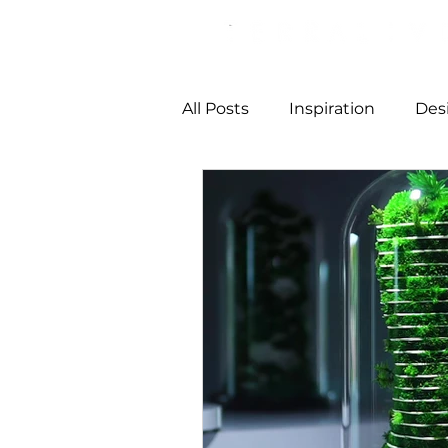
All Posts
Inspiration
Des