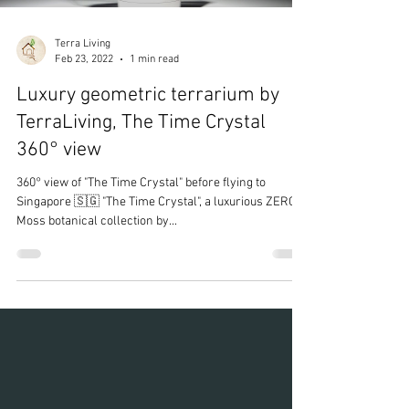
Terra Living
Feb 23, 2022
1 min read
Luxury geometric terrarium by
TerraLiving, The Time Crystal
360° view
360° view of "The Time Crystal" before flying to
Singapore 🇸🇬 "The Time Crystal", a luxurious ZERO
Moss botanical collection by...