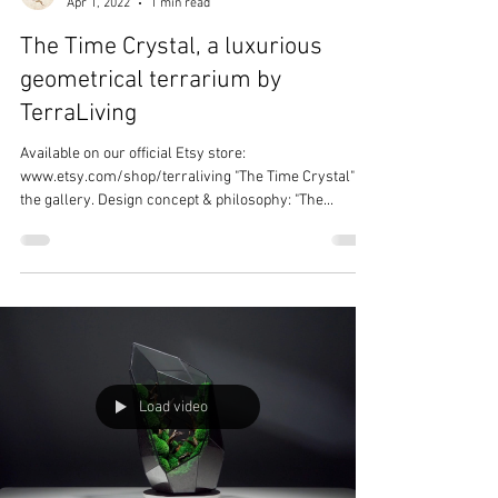
Terra Living
Apr 1, 2022
1 min read
The Time Crystal, a luxurious
geometrical terrarium by
TerraLiving
Available on our official Etsy store:
www.etsy.com/shop/terraliving "The Time Crystal" in
the gallery. Design concept & philosophy: "The...
Load video