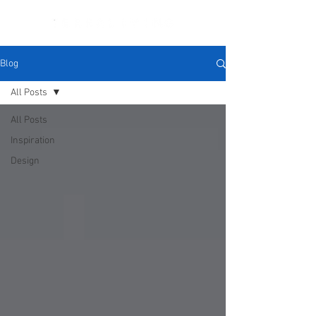
Blog
All Posts
All Posts
Inspiration
Design