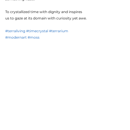
To crystallized time with dignity and inspires 
us to gaze at its domain with curiosity yet awe.
#terraliving
#timecrystal
#terrarium
#modernart
#moss