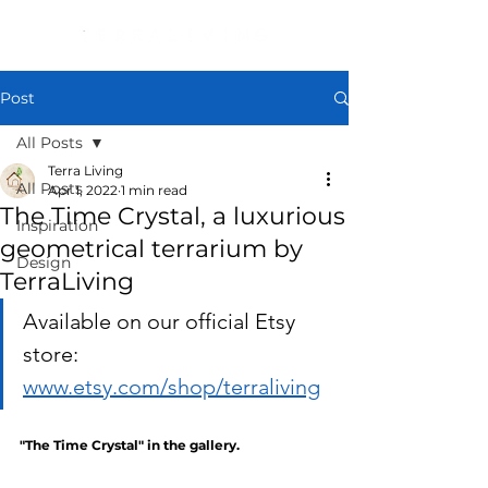
Post
All Posts
Terra Living
All Posts
Apr 1, 2022
1 min read
The Time Crystal, a luxurious
Inspiration
geometrical terrarium by
Design
TerraLiving
Available on our official Etsy 
store: 
www.etsy.com/shop/terraliving
"The Time Crystal" in the gallery.