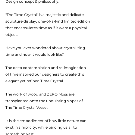
Design concept & philosophy: 
"The Time Crystal" is a majestic and delicate 
sculpture display, one-of-a-kind limited edition 
that encapsulates time as if it were a physical 
object. 
Have you ever wondered about crystallizing 
time and how it would look like?
The deep contemplation and re-imagination 
of time inspired our designers to create this 
elegant yet refined Time Crystal. 
The work of wood and ZERO Moss are 
transplanted onto the undulating slopes of 
The Time Crystal Vessel. 
It is the embodiment of how little nature can 
exist in simplicity, while binding us all to 
something vast…