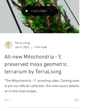
Load video
Terra Living
Jun 9, 2022
1 min read
All-new Mitochondria - Y,
preserved moss geometric
terrarium by TerraLiving
"The Mitochondria - Y" unveiling video. Coming soon...
to join our official collection, this new luxury botanical
art is the most unique...