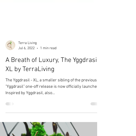
Terra Living
Jul 6, 2022
1 min read
A Breath of Luxury, The Yggdrasil
XL by TerraLiving
The Yggdrasil - XL, a smaller sibling of the previous
"Yggdrasil" one-off release is now officially launched.
Inspired by Yggdrasil, also...