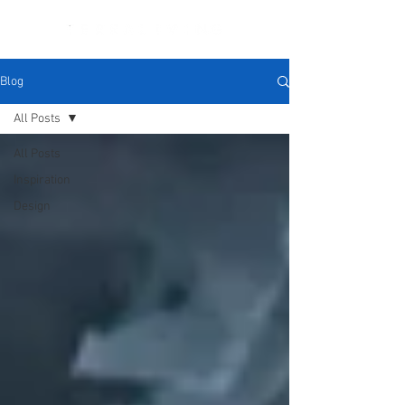
Blog
All Posts
All Posts
Inspiration
Design