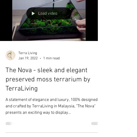
Load video
Terra Living
Jan 19, 2022
1 min read
The Nova - sleek and elegant
preserved moss terrarium by
TerraLiving
A statement of elegance and luxury, 100% designed
and crafted by TerraLiving in Malaysia, "The Nova"
presents an exciting way to display...