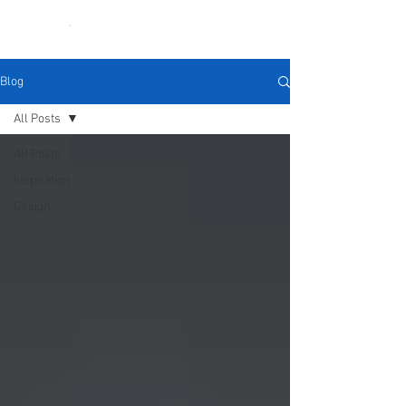
Blog
All Posts
All Posts
Inspiration
Design