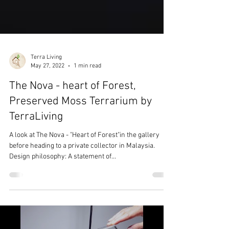
Terra Living
May 27, 2022
1 min read
The Nova - heart of Forest,
Preserved Moss Terrarium by
TerraLiving
A look at The Nova - "Heart of Forest"in the gallery
before heading to a private collector in Malaysia.
Design philosophy: A statement of...