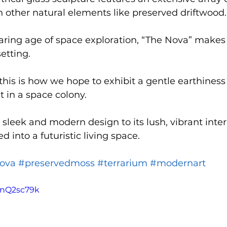
h other natural elements like preserved driftwood.
aring age of space exploration, “The Nova” makes
etting.
this is how we hope to exhibit a gentle earthiness 
 in a space colony.
sleek and modern design to its lush, vibrant interi
 into a futuristic living space.
ova
#preservedmoss
#terrarium
#modernart
tnQ2sc79k