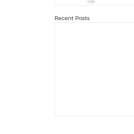
Recent Posts
The Graviton - 01, A
Futuristic Space-Age