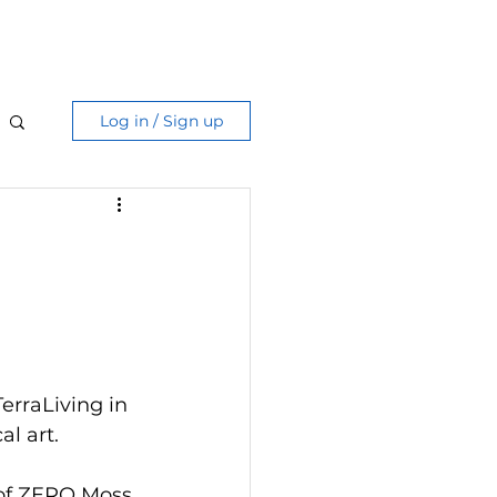
Care Guide
More
Log in / Sign up
erraLiving in 
l art.
 of ZERO Moss 