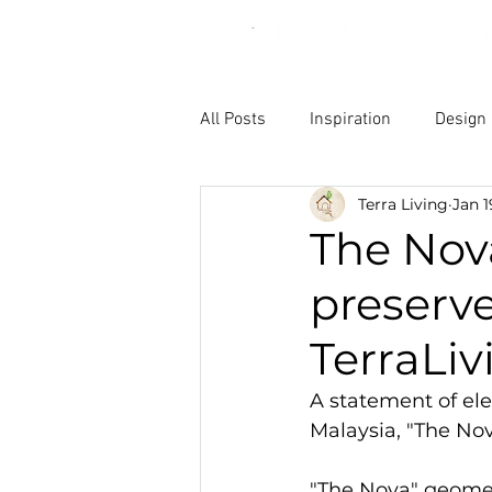
All Posts
Inspiration
Design
Terra Living
Jan 1
The Nova
preserv
TerraLiv
A statement of ele
Malaysia, "The Nov
"The Nova" geomet