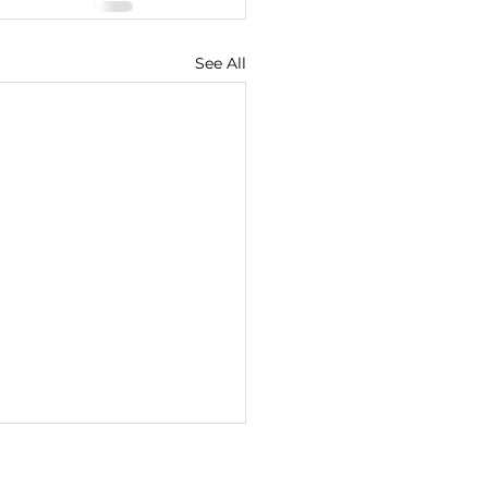
See All