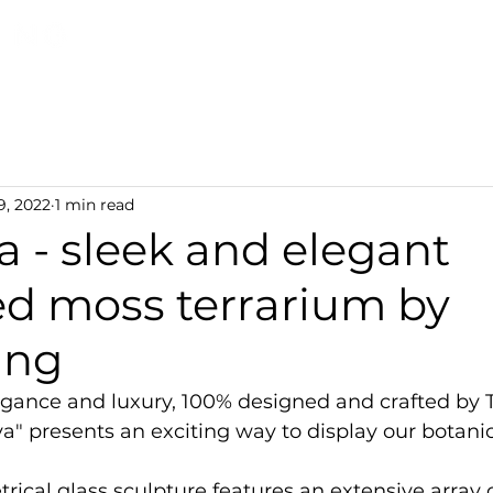
Discover TerraLiving
About
Shop
9, 2022
1 min read
 - sleek and elegant
ed moss terrarium by
ing
gance and luxury, 100% designed and crafted by T
a" presents an exciting way to display our botanica
rical glass sculpture features an extensive array