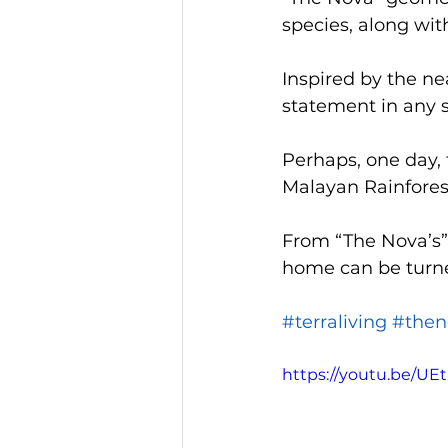
species, along wit
Inspired by the ne
statement in any s
Perhaps, one day, 
Malayan Rainforest
From “The Nova’s” 
home can be turned
#terraliving
#then
https://youtu.be/UE