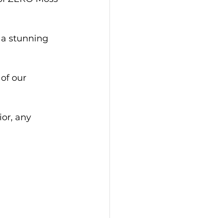
 a stunning 
of our 
or, any 