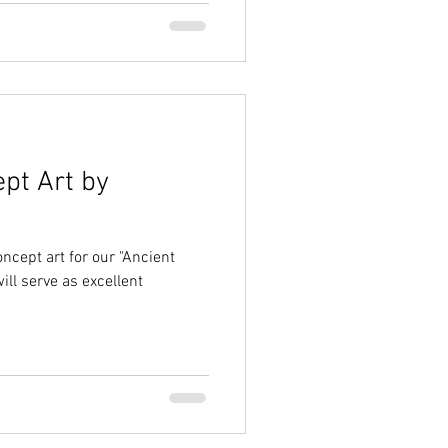
ept Art by
ncept art for our "Ancient
ll serve as excellent