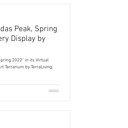
idas Peak, Spring
ery Display by
pring 2022" in its Virtual
Art Terrarium by TerraLiving.