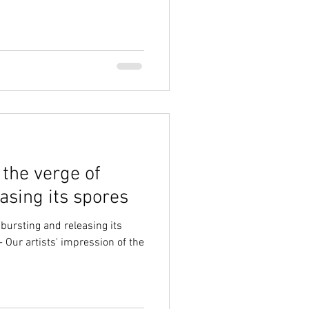
 the verge of
asing its spores
 bursting and releasing its
- Our artists' impression of the