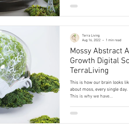
Terra Living
Aug 16, 2022
1 min read
Mossy Abstract A
Growth Digital S
TerraLiving
This is how our brain looks l
about moss, every single day.
This is why we have...