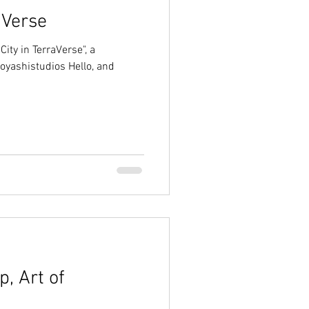
aVerse
City in TerraVerse", a
oyashistudios Hello, and
, Art of