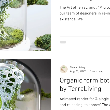
The Art of TerraLiving : "Micr
our team of designers in re-im
existence. We...
Terra Living
Aug 26, 2022
1 min read
Organic form bot
by TerraLiving
Animated render for 'A single 
and releasing its spores' The A