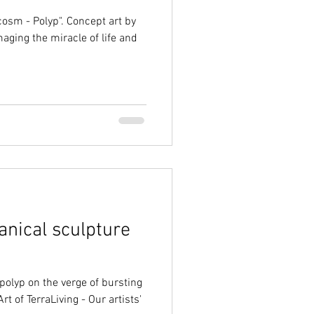
ocosm - Polyp". Concept art by
aging the miracle of life and
anical sculpture
polyp on the verge of bursting
rt of TerraLiving - Our artists'