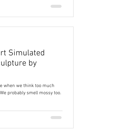
rt Simulated
culpture by
ike when we think too much
 We probably smell mossy too.