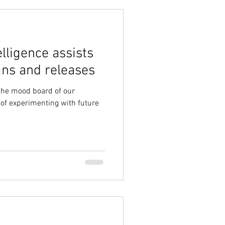
elligence assists
gns and releases
 the mood board of our
 of experimenting with future