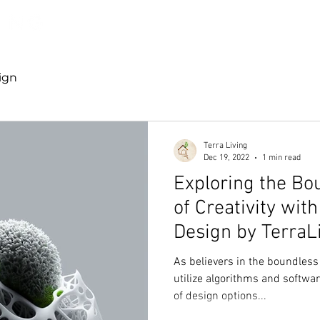
Discover TerraLiving
About
Shop
ign
Terra Living
Dec 19, 2022
1 min read
Exploring the Bo
of Creativity wit
Design by TerraL
As believers in the boundless 
utilize algorithms and softwa
of design options...