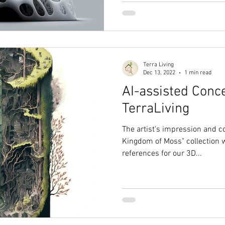
Terra Living
Dec 13, 2022
1 min read
AI-assisted Conc
TerraLiving
The artist's impression and co
Kingdom of Moss" collection wi
references for our 3D...