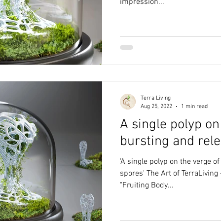
impression...
Terra Living
Aug 25, 2022
1 min read
A single polyp on
bursting and rele
'A single polyp on the verge of
spores' The Art of TerraLiving 
"Fruiting Body...