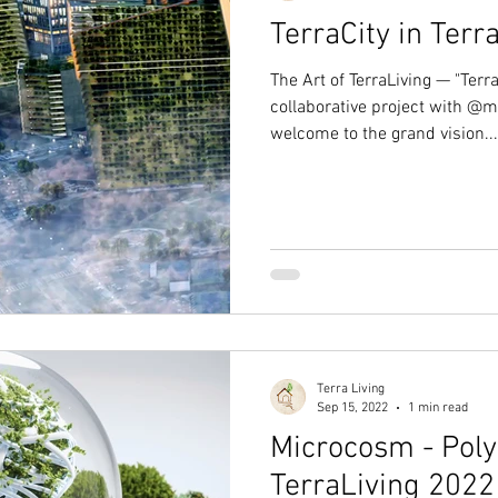
TerraCity in Terr
The Art of TerraLiving — "Terra
collaborative project with @m
welcome to the grand vision...
Terra Living
Sep 15, 2022
1 min read
Microcosm - Polyp
TerraLiving 2022