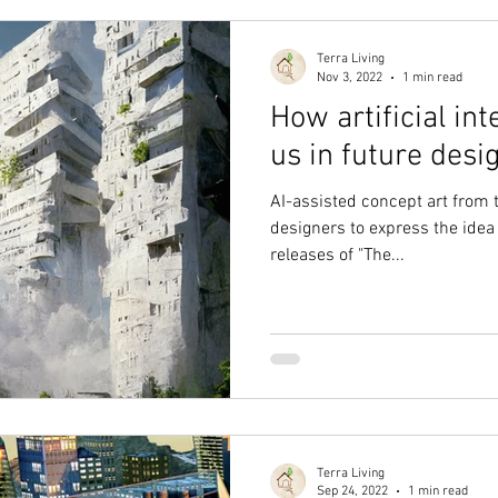
Terra Living
Nov 3, 2022
1 min read
How artificial int
us in future desi
AI-assisted concept art from
designers to express the idea
releases of "The...
Terra Living
Sep 24, 2022
1 min read