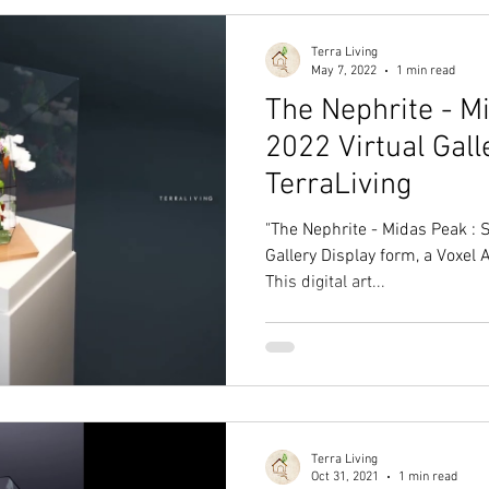
Terra Living
May 7, 2022
1 min read
The Nephrite - M
2022 Virtual Gall
TerraLiving
"The Nephrite - Midas Peak : S
Gallery Display form, a Voxel 
This digital art...
Terra Living
Oct 31, 2021
1 min read