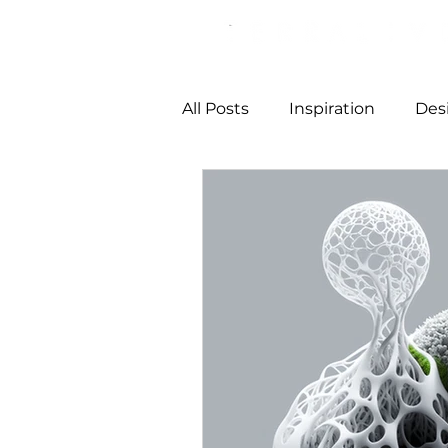
All Posts
Inspiration
Des