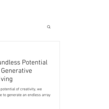
Care Guide
More
undless Potential
h Generative
iving
potential of creativity, we
re to generate an endless array