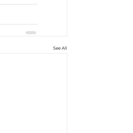
See All