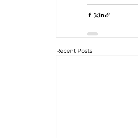
Recent Posts