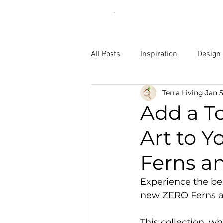
All Posts
Inspiration
Design
Terra Living
Jan 5
Add a To
Art to 
Ferns a
Experience the bea
new ZERO Ferns a
This collection, wh