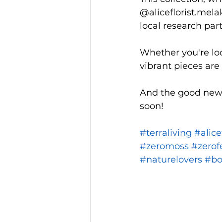
@aliceflorist.mel
local research part
Whether you're loo
vibrant pieces are
And the good news 
soon!
#terraliving
#alice
#zeromoss
#zerof
#naturelovers
#bo