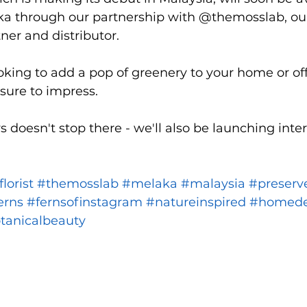
aka through our partnership with @themosslab, o
ner and distributor.
king to add a pop of greenery to your home or off
 sure to impress.
doesn't stop there - we'll also be launching inter
florist
#themosslab
#melaka
#malaysia
#preserv
erns
#fernsofinstagram
#natureinspired
#homede
tanicalbeauty