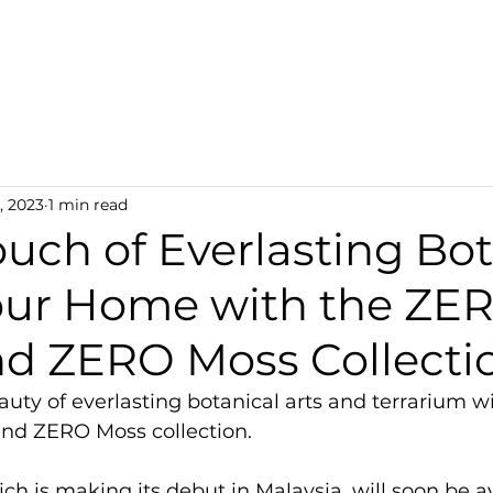
Discover TerraLiving
About
Shop
, 2023
1 min read
uch of Everlasting Bot
Your Home with the ZE
nd ZERO Moss Collecti
uty of everlasting botanical arts and terrarium wi
nd ZERO Moss collection.
ich is making its debut in Malaysia, will soon be av