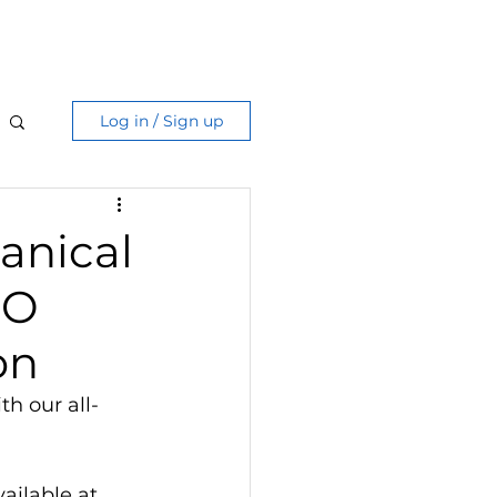
Care Guide
More
Log in / Sign up
anical
RO
on
th our all-
ailable at 