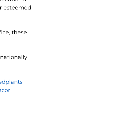
ur esteemed 
ice, these 
nationally 
edplants
cor