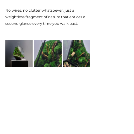
No wires, no clutter whatsoever, just a 
weightless fragment of nature that entices a 
second glance every time you walk past.