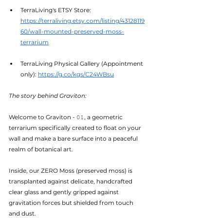
TerraLiving's ETSY Store: 
https://terraliving.etsy.com/listing/43128119
60/wall-mounted-preserved-moss-
terrarium
TerraLiving Physical Gallery (Appointment 
only): 
https://g.co/kgs/C24WBsu
The story behind Graviton:
Welcome to Graviton - 𝟶𝟷, a geometric 
terrarium specifically created to float on your 
wall and make a bare surface into a peaceful 
realm of botanical art.
Inside, our ZERO Moss (preserved moss) is 
transplanted against delicate, handcrafted 
clear glass and gently gripped against 
gravitation forces but shielded from touch 
and dust.