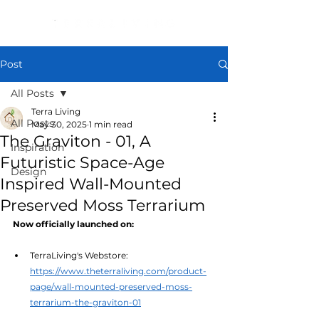
Post
All Posts
Terra Living
All Posts
May 30, 2025
1 min read
The Graviton - 01, A
Inspiration
Futuristic Space-Age
Design
Inspired Wall-Mounted
Preserved Moss Terrarium
Now officially launched on:
TerraLiving's Webstore: 
https://www.theterraliving.com/product-
page/wall-mounted-preserved-moss-
terrarium-the-graviton-01