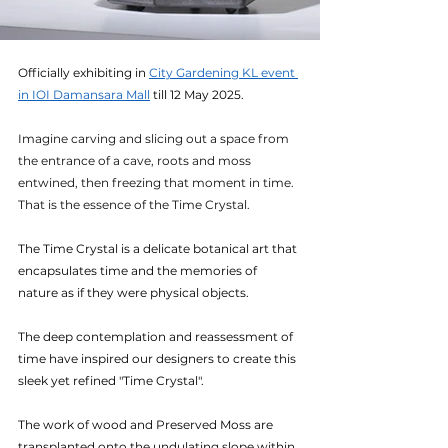
Officially exhibiting in 
City Gardening KL event 
in IOI Damansara Mall
 till 12 May 2025.
Imagine carving and slicing out a space from 
the entrance of a cave, roots and moss 
entwined, then freezing that moment in time. 
That is the essence of the Time Crystal.
The Time Crystal is a delicate botanical art that 
encapsulates time and the memories of 
nature as if they were physical objects.
The deep contemplation and reassessment of 
time have inspired our designers to create this 
sleek yet refined "Time Crystal".
The work of wood and Preserved Moss are 
transplanted onto the undulating slope within 