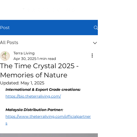
Post
All Posts
Terra Living
Apr 30, 2025
1 min read
The Time Crystal 2025 -
Memories of Nature
Updated:
May 1, 2025
International & Export Grade creations:
https://bio.theterraliving.com/
Malaysia Distribution Partner: 
https://www.theterraliving.com/officialpartner
s