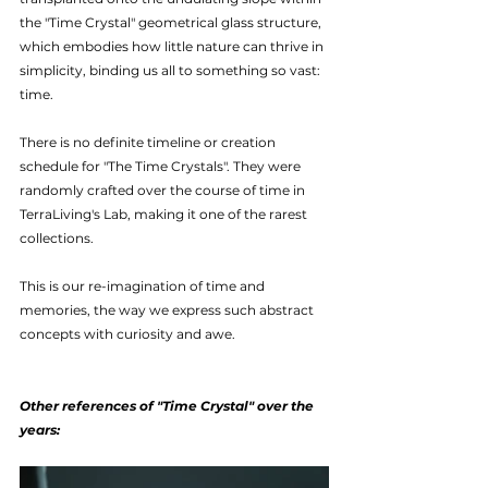
the "Time Crystal" geometrical glass structure, 
which embodies how little nature can thrive in 
simplicity, binding us all to something so vast: 
time.
There is no definite timeline or creation 
schedule for "The Time Crystals". They were 
randomly crafted over the course of time in 
TerraLiving's Lab, making it one of the rarest 
collections.
This is our re-imagination of time and 
memories, the way we express such abstract 
concepts with curiosity and awe.
Other references of "Time Crystal" over the 
years: