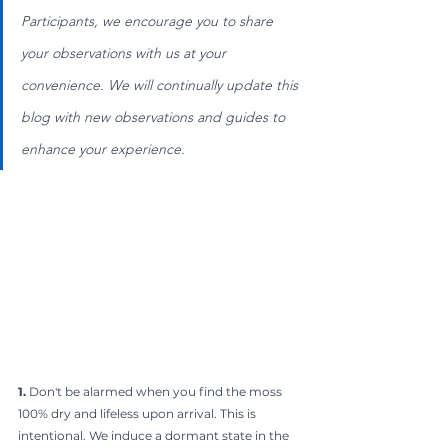
Participants, we encourage you to share 
your observations with us at your 
convenience. We will continually update this 
blog with new observations and guides to 
enhance your experience.
1.
 Don't be alarmed when you find the moss 
100% dry and lifeless upon arrival. This is 
intentional. We induce a dormant state in the 