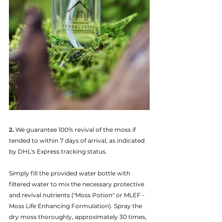
2.
We guarantee 100% revival of the moss if 
tended to within 7 days of arrival, as indicated 
by DHL's Express tracking status.
Simply fill the provided water bottle with 
filtered water to mix the necessary protective 
and revival nutrients ("Moss Potion" or MLEF - 
Moss Life Enhancing Formulation). Spray the 
dry moss thoroughly, approximately 30 times, 