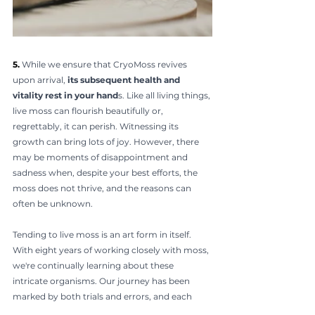
5. 
While we ensure that CryoMoss revives 
upon arrival, 
its subsequent health and 
vitality rest in your hand
s. Like all living things, 
live moss can flourish beautifully or, 
regrettably, it can perish. Witnessing its 
growth can bring lots of joy. However, there 
may be moments of disappointment and 
sadness when, despite your best efforts, the 
moss does not thrive, and the reasons can 
often be unknown.
Tending to live moss is an art form in itself. 
With eight years of working closely with moss, 
we're continually learning about these 
intricate organisms. Our journey has been 
marked by both trials and errors, and each 
failure has been a stepping stone to today's 