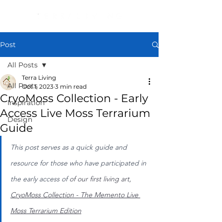
Post
All Posts
Terra Living
All Posts
Oct 1, 2023
3 min read
CryoMoss Collection - Early
Inspiration
Access Live Moss Terrarium
Design
Guide
This post serves as a quick guide and 
resource for those who have participated in 
the early access of 
of our first living art, 
CryoMoss Collection - The Memento Live 
Moss Terrarium Edition