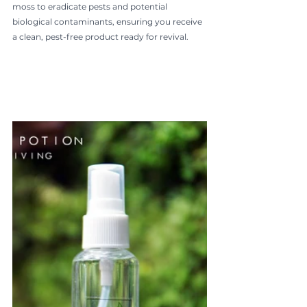
moss to eradicate pests and potential 
biological contaminants, ensuring you receive 
a clean, pest-free product ready for revival.