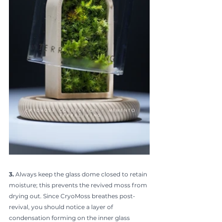
3.
 Always keep the glass dome closed to retain 
moisture; this prevents the revived moss from 
drying out. Since CryoMoss breathes post-
revival, you should notice a layer of 
condensation forming on the inner glass 