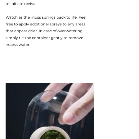
to initiate revival.
Watch as the moss springs back to life! Feel 
free to apply additional sprays to any areas 
that appear drier. In case of overwatering, 
simply tilt the container gently to remove 
excess water.