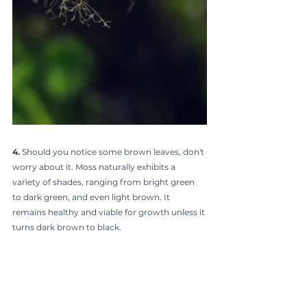
4. 
Should you notice some brown leaves, don't 
worry about it. Moss naturally exhibits a 
variety of shades, ranging from bright green 
to dark green, and even light brown. It 
remains healthy and viable for growth unless it 
turns dark brown to black.