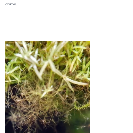
dome.