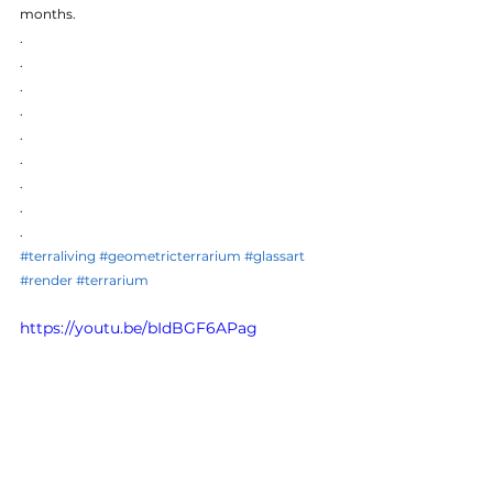
months.
.
.
.
.
.
.
.
.
.
#terraliving
#geometricterrarium
#glassart
#render
#terrarium
https://youtu.be/bIdBGF6APag