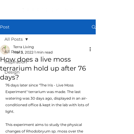
Post
All Posts
Terra Living
All Posts
Mar 3, 2022
1 min read
How does a live moss
Inspiration
terrarium hold up after 76
Design
days?
76 days later since "The Iris - Live Moss 
Experiment" terrarium was made. The last 
watering was 30 days ago, displayed in an air-
conditioned office & kept in the lab with lots of 
light.
This experiment aims to study the physical 
changes of Rhodobryum sp. moss over the 