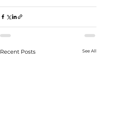
See All
Recent Posts