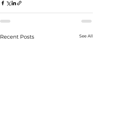
See All
Recent Posts