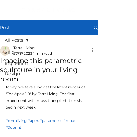
Post
All Posts
Terra Living
All Posts
Jul 5, 2022
1 min read
Imagine this parametric
Inspiration
sculpture in your living
Design
room.
Today, we take a look at the latest render of 
"The Apex 2.0" by TerraLiving. The first 
experiment with moss transplantation shall 
begin next week.
#terraliving
#apex
#parametric
#render
#3dprint