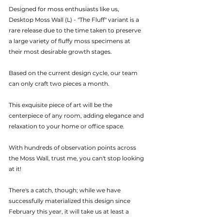
Designed for moss enthusiasts like us, 
Desktop Moss Wall (L) - "The Fluff" variant is a 
rare release due to the time taken to preserve 
a large variety of fluffy moss specimens at 
their most desirable growth stages.
Based on the current design cycle, our team 
can only craft two pieces a month.
This exquisite piece of art will be the 
centerpiece of any room, adding elegance and 
relaxation to your home or office space.
With hundreds of observation points across 
the Moss Wall, trust me, you can't stop looking 
at it!
There's a catch, though; while we have 
successfully materialized this design since 
February this year, it will take us at least a 