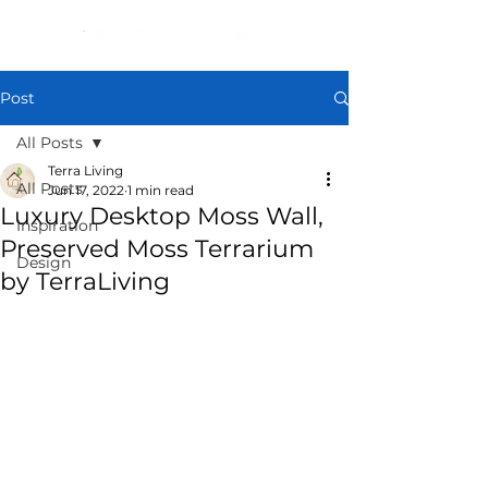
Post
All Posts
Terra Living
All Posts
Jun 17, 2022
1 min read
Luxury Desktop Moss Wall,
Inspiration
Preserved Moss Terrarium
Design
by TerraLiving