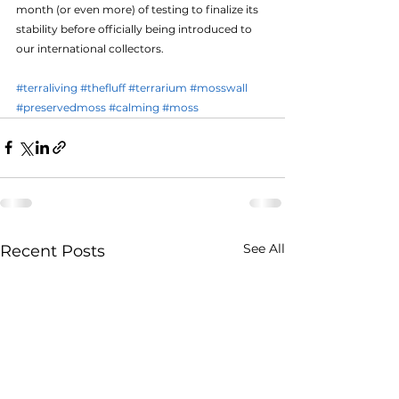
month (or even more) of testing to finalize its 
stability before officially being introduced to 
our international collectors.
#terraliving
#thefluff
#terrarium
#mosswall
#preservedmoss
#calming
#moss
See All
Recent Posts