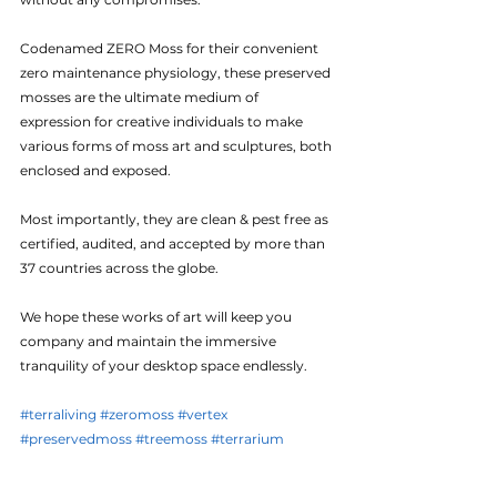
Codenamed ZERO Moss for their convenient 
zero maintenance physiology, these preserved 
mosses are the ultimate medium of 
expression for creative individuals to make 
various forms of moss art and sculptures, both 
enclosed and exposed.
Most importantly, they are clean & pest free as 
certified, audited, and accepted by more than 
37 countries across the globe.
We hope these works of art will keep you 
company and maintain the immersive 
tranquility of your desktop space endlessly.
#terraliving
#zeromoss
#vertex
#preservedmoss
#treemoss
#terrarium
#botanicalart
#moss