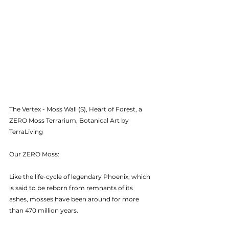
The Vertex - Moss Wall (S), Heart of Forest, a 
ZERO Moss Terrarium, Botanical Art by 
TerraLiving
Our ZERO Moss:
Like the life-cycle of legendary Phoenix, which 
is said to be reborn from remnants of its 
ashes, mosses have been around for more 
than 470 million years.