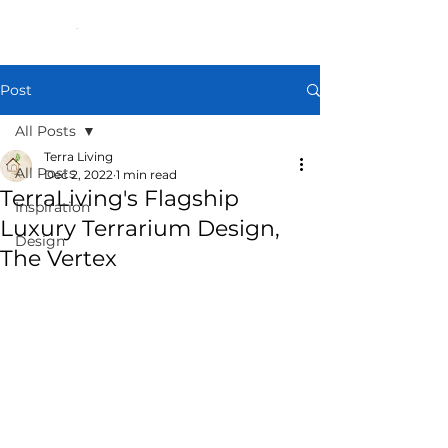
Post
All Posts
Terra Living
All Posts
Dec 2, 2022
1 min read
TerraLiving's Flagship
Inspiration
Luxury Terrarium Design,
Design
The Vertex