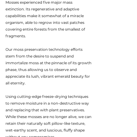
Mosses experienced five major mass 
extinction. Its regenerative and adaptive 
capabilities make it somewhat of a miracle 
organism, able to regrow into vast patches 
covering entire forests from the smallest of 
fragments.
Our moss preservation technology efforts 
stem from the desire to suspend and 
immortalize moss at the pinnacle of its growth 
phase, thus allowing us to observe and 
appreciate its lush, vibrant emerald beauty for 
all eternity.
Using cutting-edge freeze-drying techniques 
to remove moisture in a non-destructive way 
and replacing that with plant preservatives. 
While these mosses are no longer alive, we can 
retain their naturally soft pillow-like texture, 
wet-earthy scent, and luscious, fluffy shape 
without any compromises.