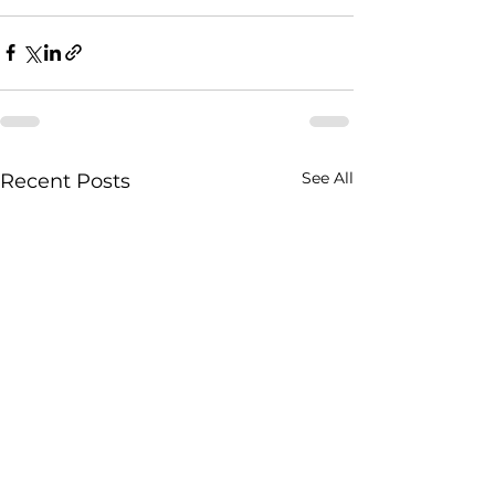
See All
Recent Posts