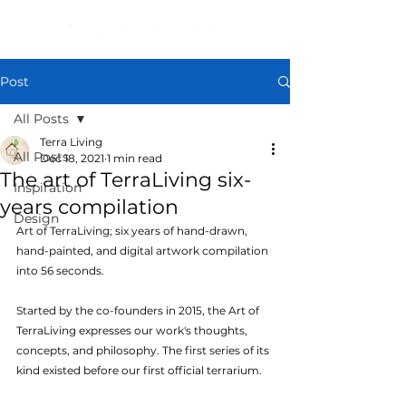
Post
All Posts
Terra Living
All Posts
Dec 18, 2021
1 min read
The art of TerraLiving six-
Inspiration
years compilation
Design
Art of TerraLiving; six years of hand-drawn, 
hand-painted, and digital artwork compilation 
into 56 seconds.
Started by the co-founders in 2015, the Art of 
TerraLiving expresses our work's thoughts, 
concepts, and philosophy. The first series of its 
kind existed before our first official terrarium.