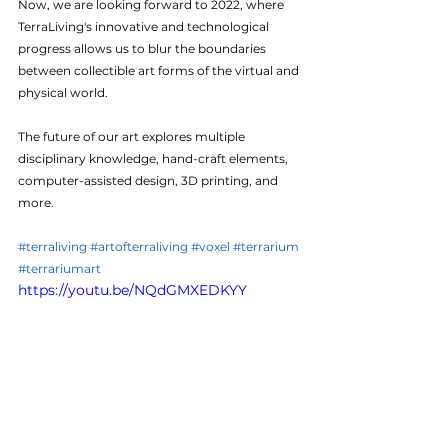
Now, we are looking forward to 2022, where 
TerraLiving's innovative and technological 
progress allows us to blur the boundaries 
between collectible art forms of the virtual and 
physical world. 
The future of our art explores multiple 
disciplinary knowledge, hand-craft elements, 
computer-assisted design, 3D printing, and 
more.
#terraliving
#artofterraliving
#voxel
#terrarium
#terrariumart
https://youtu.be/NQdGMXEDKYY