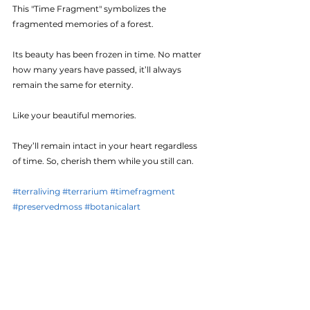
This "Time Fragment" symbolizes the 
fragmented memories of a forest. 
Its beauty has been frozen in time. No matter 
how many years have passed, it’ll always 
remain the same for eternity. 
Like your beautiful memories. 
They’ll remain intact in your heart regardless 
of time. So, cherish them while you still can.
#terraliving
#terrarium
#timefragment
#preservedmoss
#botanicalart