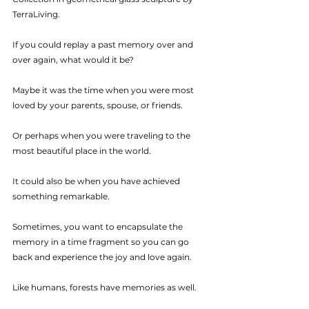
TerraLiving.
If you could replay a past memory over and 
over again, what would it be? 
Maybe it was the time when you were most 
loved by your parents, spouse, or friends.
Or perhaps when you were traveling to the 
most beautiful place in the world. 
It could also be when you have achieved 
something remarkable.
Sometimes, you want to encapsulate the 
memory in a time fragment so you can go 
back and experience the joy and love again. 
Like humans, forests have memories as well. 