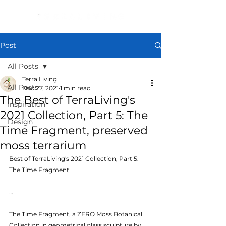
Post
All Posts
Terra Living
All Posts
Dec 27, 2021
1 min read
The Best of TerraLiving's
Inspiration
2021 Collection, Part 5: The
Design
Time Fragment, preserved
moss terrarium
Best of TerraLiving's 2021 Collection, Part 5: 
The Time Fragment
…
The Time Fragment, a ZERO Moss Botanical 
Collection in geometrical glass sculpture by 