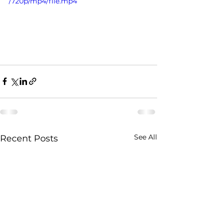
/720p/mp4/file.mp4
See All
Recent Posts