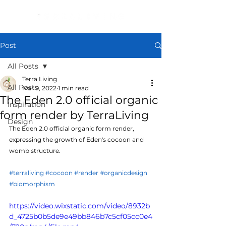
Post
All Posts
Terra Living
All Posts
Mar 9, 2022
1 min read
The Eden 2.0 official organic
Inspiration
form render by TerraLiving
Design
The Eden 2.0 official organic form render, 
expressing the growth of Eden's cocoon and 
womb structure.
#terraliving
#cocoon
#render
#organicdesign
#biomorphism
https://video.wixstatic.com/video/8932b
d_4725b0b5de9e49bb846b7c5cf05cc0e4