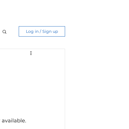
Care Guide
More
Log in / Sign up
g
 available. 