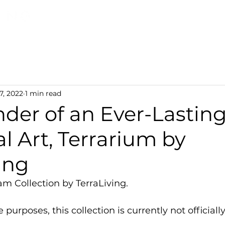
Discover TerraLiving
About
Shop
7, 2022
1 min read
der of an Ever-Lastin
l Art, Terrarium by
ing
am Collection by TerraLiving.
 purposes, this collection is currently not officially