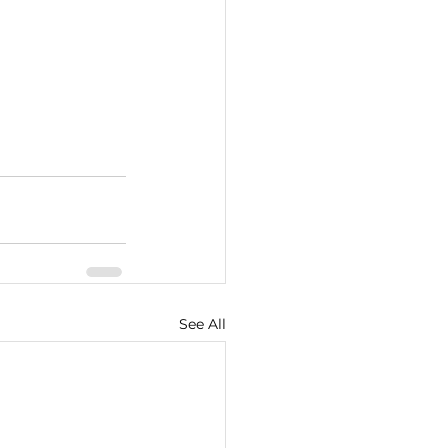
See All