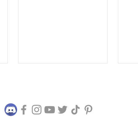
Connect with us
The Time Crystal 2025 -
Expl
© 2015 - 2024 TERRALIVING PLT (LLP0025045-LGN)
Memories of Nature
Surf
Futu