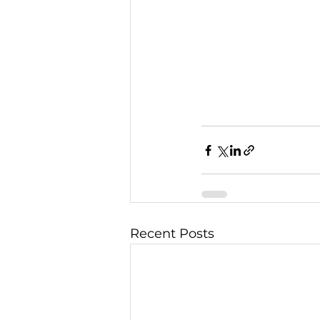
Recent Posts