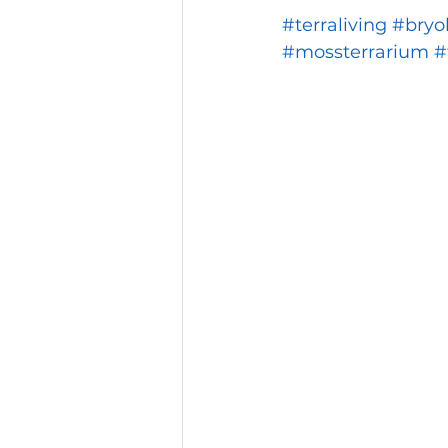
#terraliving
#bryo
#mossterrarium
#