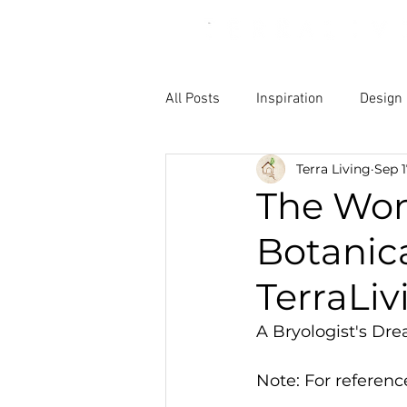
All Posts
Inspiration
Design
Terra Living
Sep 1
The Won
Botanica
TerraLiv
A Bryologist's Dre
Note: For reference