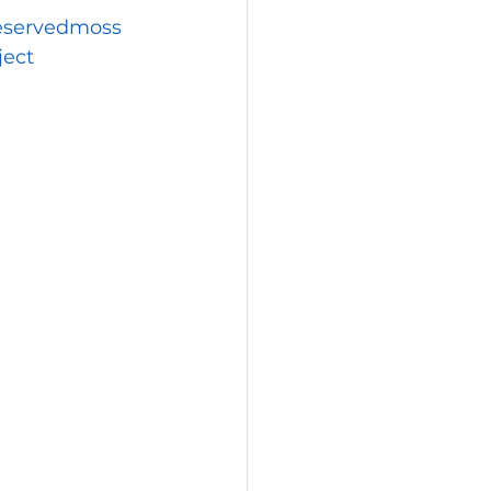
eservedmoss
ject