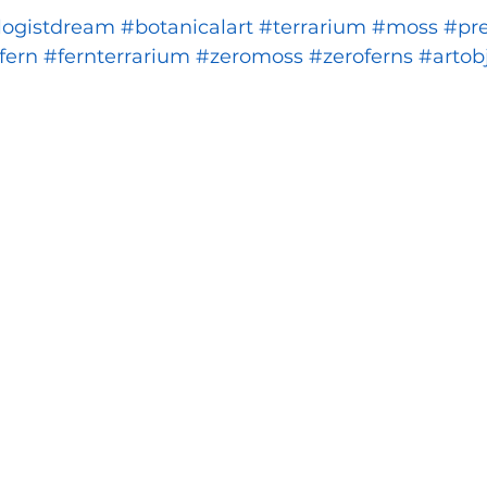
logistdream
#botanicalart
#terrarium
#moss
#pr
fern
#fernterrarium
#zeromoss
#zeroferns
#artob