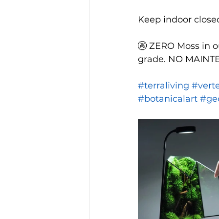
Keep indoor closed 
🚱 ZERO Moss in ou
grade. NO MAINTEN
#terraliving
#vert
#botanicalart
#ge