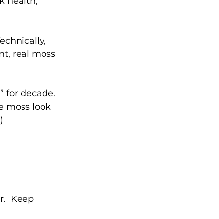
k health, 
echnically, 
t, real moss 
” for decade. 
e moss look 
)
.  Keep 