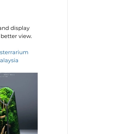
and display 
better view.
sterrarium
alaysia