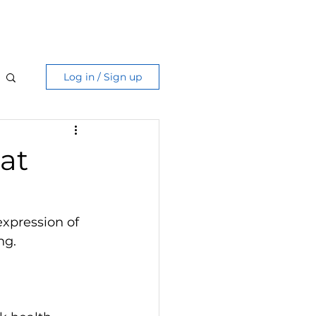
Care Guide
More
Log in / Sign up
hat
expression of 
ng.