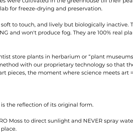
 were cultivated in the greenhouse till their pea
 lab for freeze-drying and preservation.
soft to touch, and lively but biologically inactive. T
NG and won't produce fog. They are 100% real plan
entist store plants in herbarium or “plant museums
ethod with our proprietary technology so that th
 art pieces, the moment where science meets art =
 the reflection of its original form.
 Moss to direct sunlight and NEVER spray water
 place.