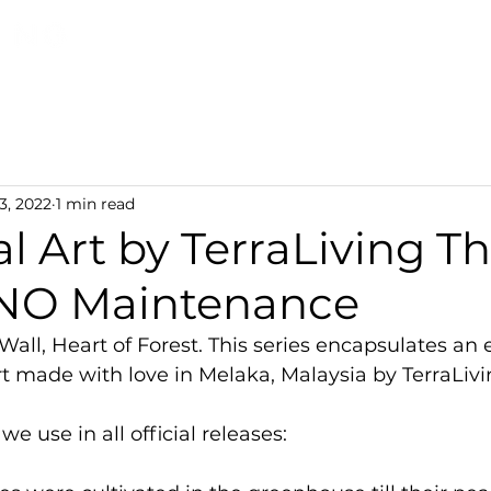
Discover TerraLiving
About
Shop
3, 2022
1 min read
l Art by TerraLiving T
 NO Maintenance
Wall, Heart of Forest. This series encapsulates an 
rt made with love in Melaka, Malaysia by TerraLivi
 use in all official releases: