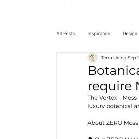
All Posts
Inspiration
Design
Terra Living
Sep 1
Botanica
require
The Vertex - Moss 
luxury botanical a
About ZERO Moss we