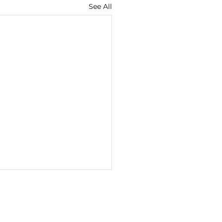
See All