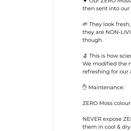
🌳 Our ZERO Mosses
then sent into our
🌱 They look fresh, 
they are NON-LIVI
though.
🔬 This is how sci
We modified the m
refreshing for our
✋ Maintenance: 
ZERO Moss colour is
NEVER expose ZERO
them in cool & dry