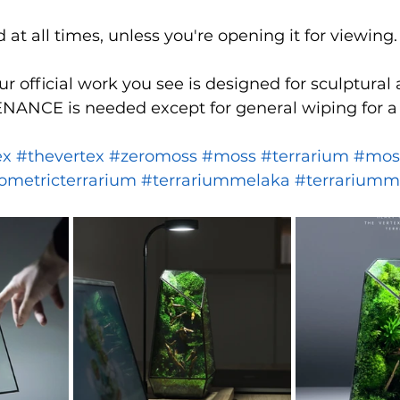
at all times, unless you're opening it for viewing.
r official work you see is designed for sculptural 
ANCE is needed except for general wiping for a 
ex
#thevertex
#zeromoss
#moss
#terrarium
#mos
ometricterrarium
#terrariummelaka
#terrariumm