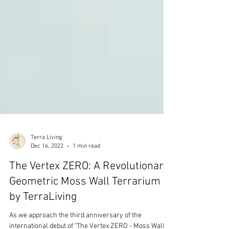
Terra Living
Dec 16, 2022
1 min read
The Vertex ZERO: A Revolutionary
Geometric Moss Wall Terrarium
by TerraLiving