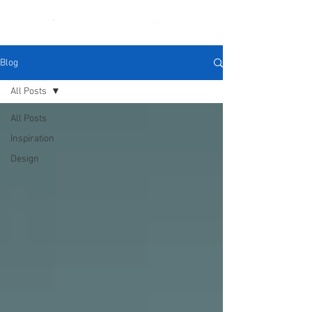
Blog
All Posts
All Posts
Inspiration
Design