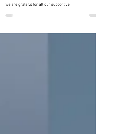
As we approach the third anniversary of the
international debut of "The Vertex ZERO - Moss Wall",
we are grateful for all our supportive...