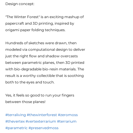
Design concept:
"The Winter Forest" is an exciting mashup of 
papercraft and 3D printing, inspired by 
origami paper folding techniques.
Hundreds of sketches were drawn, then 
modeled via computational design to deliver 
just the right flow and shadow overcasts 
between parametric planes, then 3D printed 
with bio-degradable bio-resin materials. The 
result is a worthy collectible that is soothing 
both to the eyes and touch. 
Yes, it feels so good to run your fingers 
between those planes!
#terraliving
#thewinterforest
#zeromoss
#thevertex
#vertexterrarium
#terrarium
#parametric
#preservedmoss