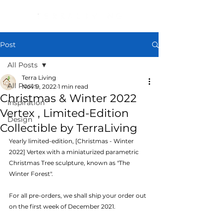
Post
All Posts
Terra Living
All Posts
Nov 9, 2022
1 min read
Christmas & Winter 2022
Inspiration
Vertex , Limited-Edition
Design
Collectible by TerraLiving
Yearly limited-edition, [Christmas - Winter 
2022] Vertex with a miniaturized parametric 
Christmas Tree sculpture, known as "The 
Winter Forest".
For all pre-orders, we shall ship your order out 
on the first week of December 2021.