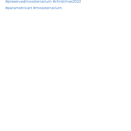
#preservedmossterrarium
#christmas2022
#parametricart
#mossterrarium