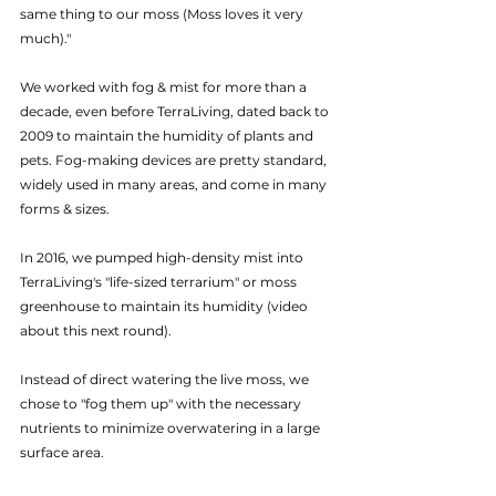
same thing to our moss (Moss loves it very 
much)."
We worked with fog & mist for more than a 
decade, even before TerraLiving, dated back to 
2009 to maintain the humidity of plants and 
pets. Fog-making devices are pretty standard, 
widely used in many areas, and come in many 
forms & sizes.
In 2016, we pumped high-density mist into 
TerraLiving's "life-sized terrarium" or moss 
greenhouse to maintain its humidity (video 
about this next round).
Instead of direct watering the live moss, we 
chose to "fog them up" with the necessary 
nutrients to minimize overwatering in a large 
surface area.