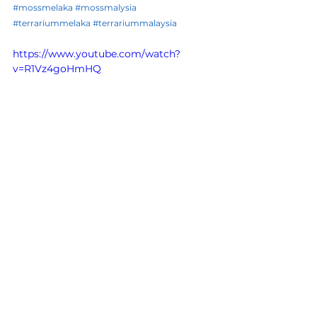
#mossmelaka
#mossmalysia
#terrariummelaka
#terrariummalaysia
https://www.youtube.com/watch?
v=R1Vz4goHmHQ
See All
Recent Posts