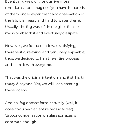
Eventually, we did it for our live moss 
terrariums, too (imagine if you have hundreds 
of them under experiment and observation in 
the lab, it is messy and hard to water them). 
Usually, the fog was left in the glass for the 
moss to absorb it and eventually dissipate.
However, we found that it was satisfying, 
therapeutic, relaxing, and genuinely enjoyable; 
thus, we decided to film the entire process 
and share it with everyone.
That was the original intention, and it still is, till 
today & beyond. Yes, we will keep creating 
these videos.
And no, fog doesn't form naturally (well, it 
does if you own an entire mossy forest). 
Vapour condensation on glass surfaces is 
common, though.