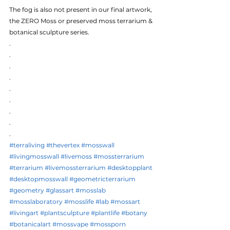
The fog is also not present in our final artwork, 
the ZERO Moss or preserved moss terrarium & 
botanical sculpture series.
.
.
.
.
.
.
.
.
.
#terraliving
#thevertex
#mosswall
#livingmosswall
#livemoss
#mossterrarium
#terrarium
#livemossterrarium
#desktopplant
#desktopmosswall
#geometricterrarium
#geometry
#glassart
#mosslab
#mosslaboratory
#mosslife
#lab
#mossart
#livingart
#plantsculpture
#plantlife
#botany
#botanicalart
#mossvape
#mossporn