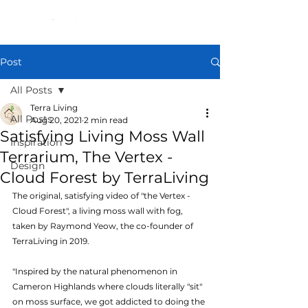
Post
All Posts
Terra Living
All Posts
Aug 20, 2021
2 min read
Satisfying Living Moss Wall
Inspiration
Terrarium, The Vertex -
Design
Cloud Forest by TerraLiving
The original, satisfying video of "the Vertex - 
Cloud Forest", a living moss wall with fog, 
taken by Raymond Yeow, the co-founder of 
TerraLiving in 2019.
"Inspired by the natural phenomenon in 
Cameron Highlands where clouds literally "sit" 
on moss surface, we got addicted to doing the 