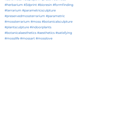
#herbarium
#3dprint
#bioresin
#formfinding
#terrarium
#parametricsculpture
#preservedmossterrarium
#parametric
#mossterrarium
#moss
#botanicalsculpture
#plantsculpture
#indoorplants
#botanicalaesthetics
#aesthetics
#satisfying
#mosslife
#mossart
#mosslove