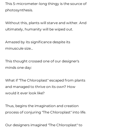
This 5-micrometer-long thingy is the source of 
photosynthesis. 
Without this, plants will starve and wither. And 
ultimately, humanity will be wiped out.
Amazed by its significance despite its 
minuscule size…
This thought crossed one of our designer's 
minds one day:
What if "The Chloroplast" escaped from plants 
and managed to thrive on its own? How 
would it ever look like?
Thus, begins the imagination and creation 
process of conjuring "The Chloroplast" into life.
Our designers imagined "The Chloroplast" to 