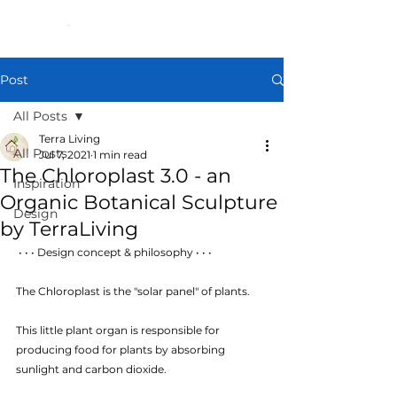
Post
All Posts
Terra Living
All Posts
Jul 7, 2021
1 min read
The Chloroplast 3.0 - an
Inspiration
Organic Botanical Sculpture
Design
by TerraLiving
 • • • Design concept & philosophy • • • 
The Chloroplast is the "solar panel" of plants. 
This little plant organ is responsible for 
producing food for plants by absorbing 
sunlight and carbon dioxide. 