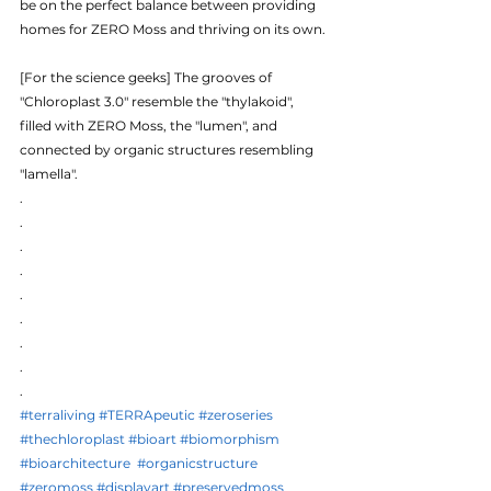
be on the perfect balance between providing 
homes for ZERO Moss and thriving on its own. 
[For the science geeks] The grooves of 
"Chloroplast 3.0" resemble the "thylakoid", 
filled with ZERO Moss, the "lumen", and 
connected by organic structures resembling 
"lamella".
.
.
.
.
.
.
.
.
.
#terraliving
#TERRApeutic
#zeroseries
#thechloroplast
#bioart
#biomorphism
#bioarchitecture
#organicstructure
#zeromoss
#displayart
#preservedmoss