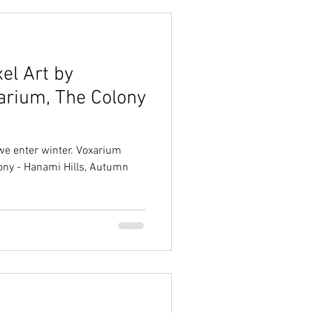
el Art by
xarium, The Colony
 we enter winter. Voxarium
olony - Hanami Hills, Autumn