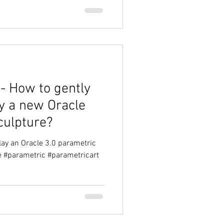
- How to gently
ay a new Oracle
culpture?
lay an Oracle 3.0 parametric
le #parametric #parametricart