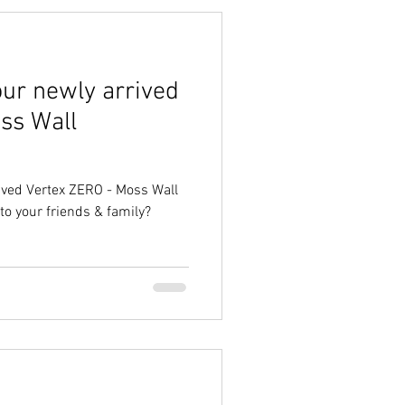
our newly arrived
ss Wall
ived Vertex ZERO - Moss Wall
to your friends & family?