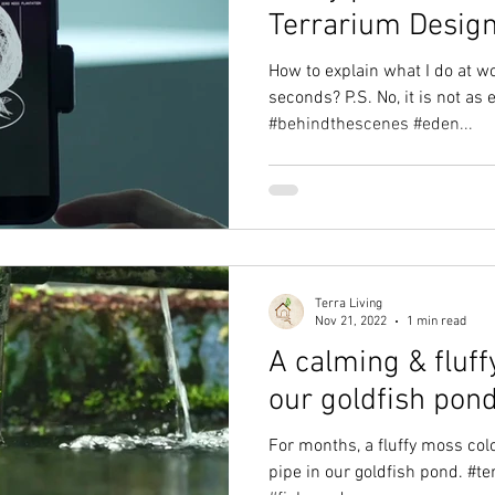
Terrarium Desig
How to explain what I do at w
seconds? P.S. No, it is not as e
#behindthescenes #eden...
Terra Living
Nov 21, 2022
1 min read
A calming & fluff
our goldfish pond
For months, a fluffy moss colo
pipe in our goldfish pond. #te