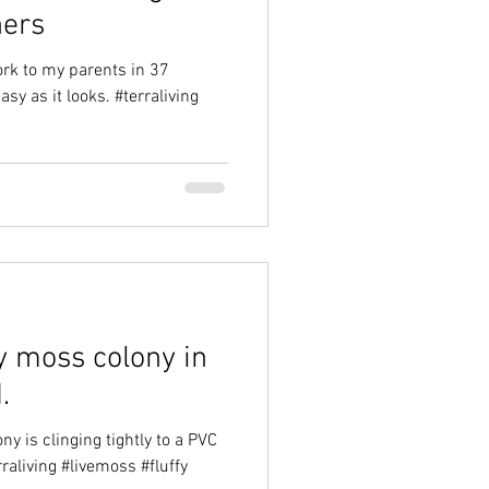
ners
ork to my parents in 37
asy as it looks. #terraliving
y moss colony in
.
ny is clinging tightly to a PVC
rraliving #livemoss #fluffy