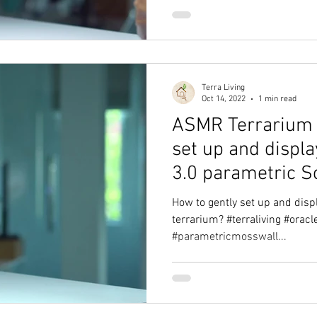
Terra Living
Oct 14, 2022
1 min read
ASMR Terrarium 
set up and displ
3.0 parametric S
How to gently set up and disp
terrarium? #terraliving #orac
#parametricmosswall...