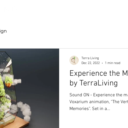
Discover TerraLiving
About
Shop
ign
Terra Living
Dec 22, 2022
1 min read
Experience the Ma
by TerraLiving
Sound ON - Experience the mag
Voxarium animation, "The Vert
Memories". Set in a...