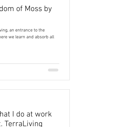
gdom of Moss by
ving, an entrance to the
ere we learn and absorb all
hat I do at work
. TerraLiving