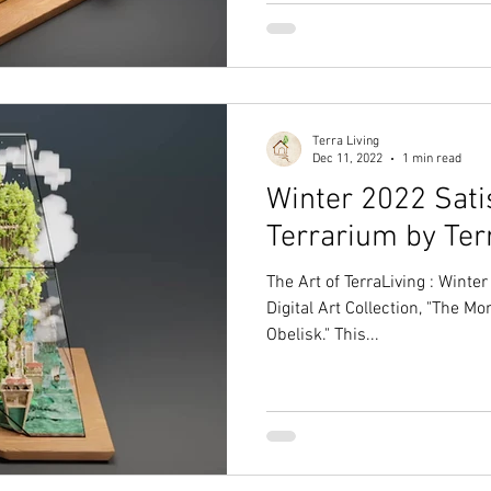
Terra Living
Dec 11, 2022
1 min read
Winter 2022 Satis
Terrarium by Ter
The Art of TerraLiving : Wint
Digital Art Collection, "The Mo
Obelisk." This...