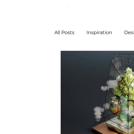
All Posts
Inspiration
Des