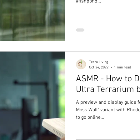
#fishpond...
Terra Living
Oct 24, 2022
1 min read
ASMR - How to Di
Ultra Terrarium 
A preview and display guide fo
Moss Wall" variant with Rhod
to go online...