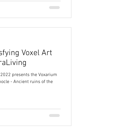
fying Voxel Art
raLiving
er 2022 presents the Voxarium
nocle - Ancient ruins of the