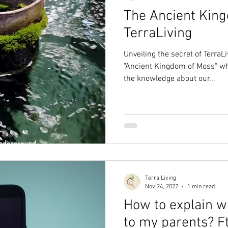
The Ancient Kin
TerraLiving
Unveiling the secret of TerraLi
"Ancient Kingdom of Moss" wh
the knowledge about our...
Terra Living
Nov 24, 2022
1 min read
How to explain w
to my parents? Ft