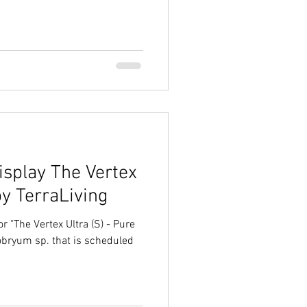
splay The Vertex
by TerraLiving
r "The Vertex Ultra (S) - Pure
obryum sp. that is scheduled