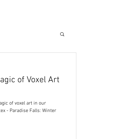
Care Guide
More
gic of Voxel Art
ic of voxel art in our
ex - Paradise Falls: Winter