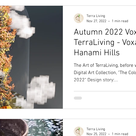
Terra Living
Nov 27, 2022
1 min read
Autumn 2022 Vox
TerraLiving - Vo
Hanami Hills
The Art of TerraLiving, before
Digital Art Collection, "The C
2022" Design story:...
Terra Living
Nov 25, 2022
1 min read