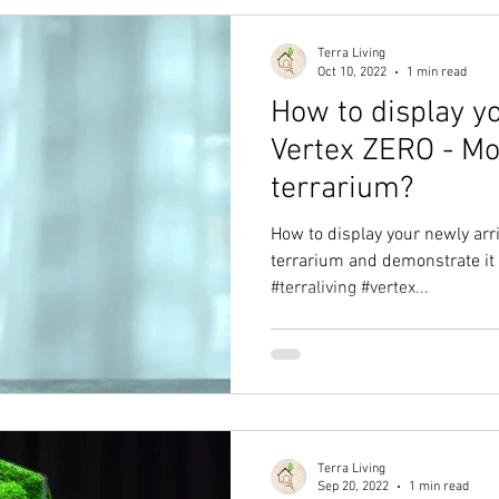
Terra Living
Oct 10, 2022
1 min read
How to display y
Vertex ZERO - Mo
terrarium?
How to display your newly arr
terrarium and demonstrate it 
#terraliving #vertex...
Terra Living
Sep 20, 2022
1 min read