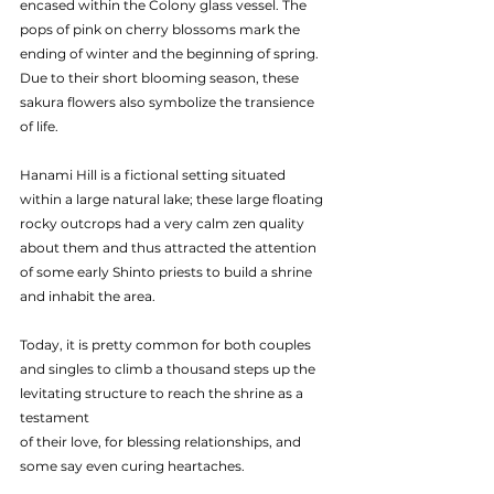
encased within the Colony glass vessel. The 
pops of pink on cherry blossoms mark the 
ending of winter and the beginning of spring. 
Due to their short blooming season, these 
sakura flowers also symbolize the transience 
of life.
Hanami Hill is a fictional setting situated 
within a large natural lake; these large floating 
rocky outcrops had a very calm zen quality 
about them and thus attracted the attention 
of some early Shinto priests to build a shrine 
and inhabit the area.
Today, it is pretty common for both couples 
and singles to climb a thousand steps up the 
levitating structure to reach the shrine as a 
testament
of their love, for blessing relationships, and 
some say even curing heartaches.