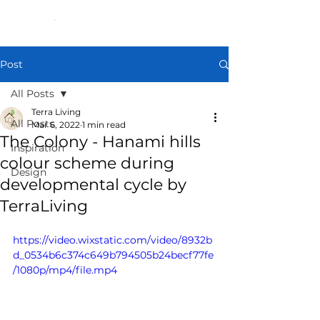
Post
All Posts
Terra Living
All Posts
Mar 6, 2022
1 min read
The Colony - Hanami hills
Inspiration
colour scheme during
Design
developmental cycle by
TerraLiving
https://video.wixstatic.com/video/8932b
d_0534b6c374c649b794505b24becf77fe
/1080p/mp4/file.mp4