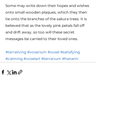
Some may write down their hopes and wishes 
onto small wooden plaques, which they then 
tie onto the branches of the sakura trees. It is 
believed that as the lovely pink petals fall off 
and drift away, so too will these secret 
messages be carried to their loved ones.
#terraliving
#voxarium
#voxel
#satisfying
#calming
#voxelart
#terrarium
#hanami
See All
Recent Posts