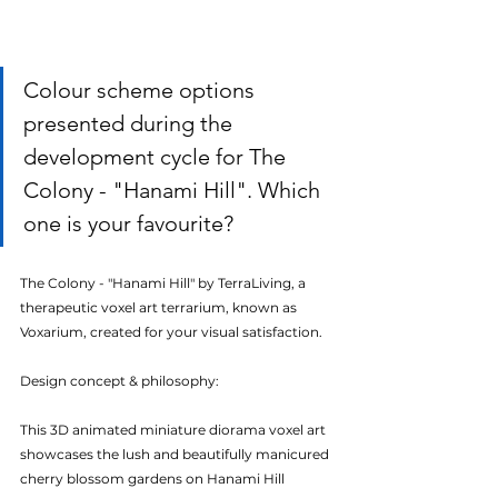
Colour scheme options 
presented during the 
development cycle for The 
Colony - "Hanami Hill". Which 
one is your favourite?
The Colony - "Hanami Hill" by TerraLiving, a 
therapeutic voxel art terrarium, known as 
Voxarium, created for your visual satisfaction.
Design concept & philosophy:
This 3D animated miniature diorama voxel art 
showcases the lush and beautifully manicured 
cherry blossom gardens on Hanami Hill 