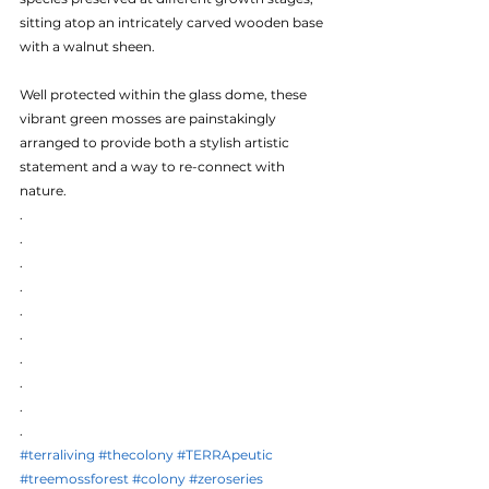
sitting atop an intricately carved wooden base 
with a walnut sheen.
Well protected within the glass dome, these 
vibrant green mosses are painstakingly 
arranged to provide both a stylish artistic 
statement and a way to re-connect with 
nature.
.
.
.
.
.
.
.
.
.
.
#terraliving
#thecolony
#TERRApeutic
#treemossforest
#colony
#zeroseries