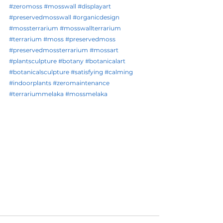
#zeromoss
#mosswall
#displayart
#preservedmosswall
#organicdesign
#mossterrarium
#mosswallterrarium
#terrarium
#moss
#preservedmoss
#preservedmossterrarium
#mossart
#plantsculpture
#botany
#botanicalart
#botanicalsculpture
#satisfying
#calming
#indoorplants
#zeromaintenance
#terrariummelaka
#mossmelaka