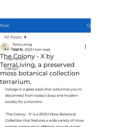
Post
All Posts
Terra Living
All Posts
Sep 18, 2021
1 min read
The Colony - X by
Inspiration
TerraLiving, a preserved
Design
moss botanical collection
terrarium.
Indulge in a glass oasis that welcomes you to 
disconnect from today's busy and modern 
society for a moment.
"The Colony - X" is a ZERO Moss Botanical 
Collection that features a wide variety of moss 
species preserved at different growth stages, 