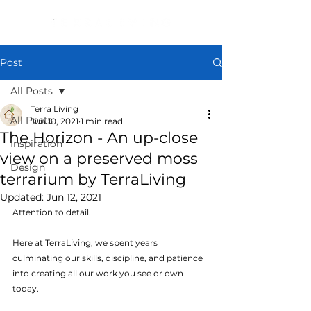
Post
All Posts
Terra Living
All Posts
Jun 10, 2021
1 min read
The Horizon - An up-close
Inspiration
view on a preserved moss
Design
terrarium by TerraLiving
Updated:
Jun 12, 2021
Attention to detail.
Here at TerraLiving, we spent years 
culminating our skills, discipline, and patience 
into creating all our work you see or own 
today.