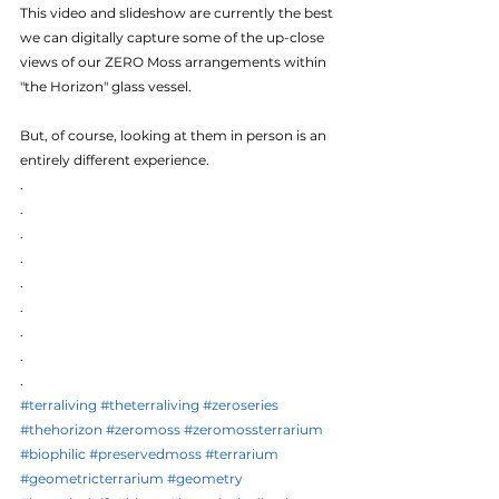
This video and slideshow are currently the best 
we can digitally capture some of the up-close 
views of our ZERO Moss arrangements within 
"the Horizon" glass vessel.
But, of course, looking at them in person is an 
entirely different experience.
.
.
.
.
.
.
.
.
.
#terraliving
#theterraliving
#zeroseries
#thehorizon
#zeromoss
#zeromossterrarium
#biophilic
#preservedmoss
#terrarium
#geometricterrarium
#geometry