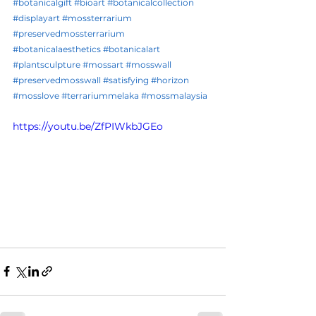
#botanicalgift
#bioart
#botanicalcollection
#displayart
#mossterrarium
#preservedmossterrarium
#botanicalaesthetics
#botanicalart
#plantsculpture
#mossart
#mosswall
#preservedmosswall
#satisfying
#horizon
#mosslove
#terrariummelaka
#mossmalaysia
https://youtu.be/ZfPIWkbJGEo